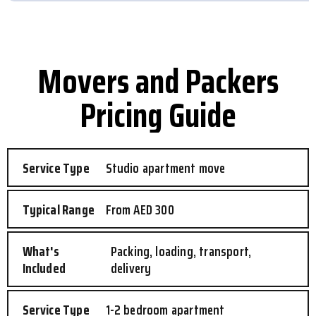
Movers and Packers
Pricing Guide
Studio apartment move
From AED 300
Packing, loading, transport,
delivery
1-2 bedroom apartment