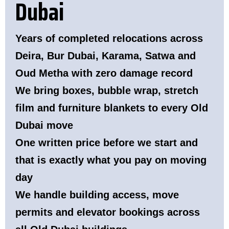
Dubai
Years of completed relocations across
Deira, Bur Dubai, Karama, Satwa and
Oud Metha with zero damage record
We bring boxes, bubble wrap, stretch
film and furniture blankets to every Old
Dubai move
One written price before we start and
that is exactly what you pay on moving
day
We handle building access, move
permits and elevator bookings across