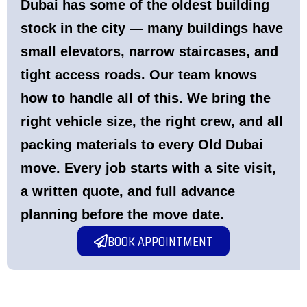
Dubai has some of the oldest building
stock in the city — many buildings have
small elevators, narrow staircases, and
tight access roads. Our team knows
how to handle all of this. We bring the
right vehicle size, the right crew, and all
packing materials to every Old Dubai
move. Every job starts with a site visit,
a written quote, and full advance
planning before the move date.
BOOK APPOINTMENT