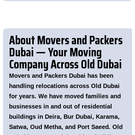
About Movers and Packers
Dubai — Your Moving
Company Across Old Dubai
Movers and Packers Dubai has been
handling relocations across Old Dubai
for years. We have moved families and
businesses in and out of residential
buildings in
Deira
,
Bur Dubai
,
Karama
,
Satwa
,
Oud Metha
, and
Port Saeed
. Old