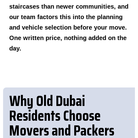
staircases than newer communities, and
our team factors this into the planning
and vehicle selection before your move.
One written price, nothing added on the
day.
Why Old Dubai
Residents Choose
Movers and Packers