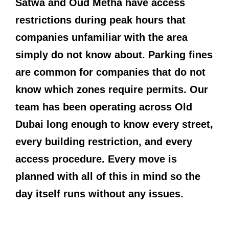
Satwa and Oud Metha have access
restrictions during peak hours that
companies unfamiliar with the area
simply do not know about. Parking fines
are common for companies that do not
know which zones require permits. Our
team has been operating across Old
Dubai long enough to know every street,
every building restriction, and every
access procedure. Every move is
planned with all of this in mind so the
day itself runs without any issues.