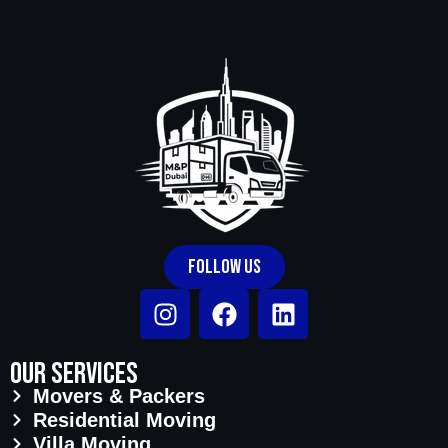
parking and elevator access. Same-day
and next-day moves are also available
across Old Dubai subject to team
availability.
Follow Us
Our Services
Movers & Packers
Residential Moving
Villa Moving