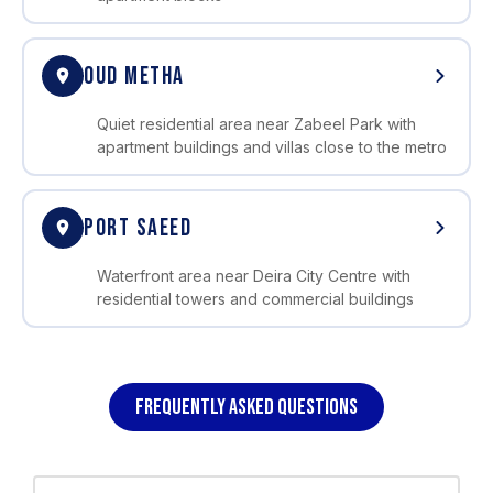
OUD METHA
Quiet residential area near Zabeel Park with
apartment buildings and villas close to the metro
PORT SAEED
Waterfront area near Deira City Centre with
residential towers and commercial buildings
FREQUENTLY ASKED QUESTIONS