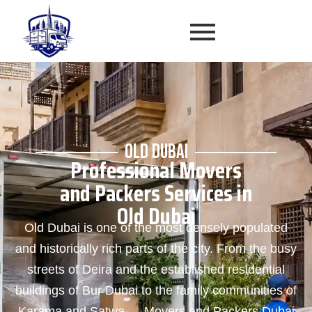
OLD DUBAI
Professional Movers
and Packers Services in
Old Dubai
Old Dubai is one of the most densely populated
and historically rich parts of the city. From the busy
streets of Deira and the established residential
buildings of Bur Dubai to the family communities of
Karama and Satwa — Movers and Packers Dubai