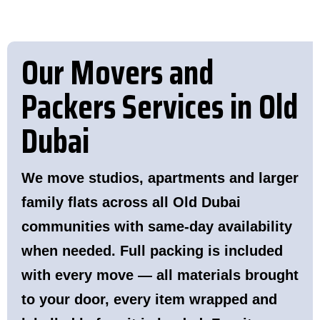
Our Movers and
Packers Services in Old
Dubai
We move studios, apartments and larger
family flats across all Old Dubai
communities with same-day availability
when needed. Full packing is included
with every move — all materials brought
to your door, every item wrapped and