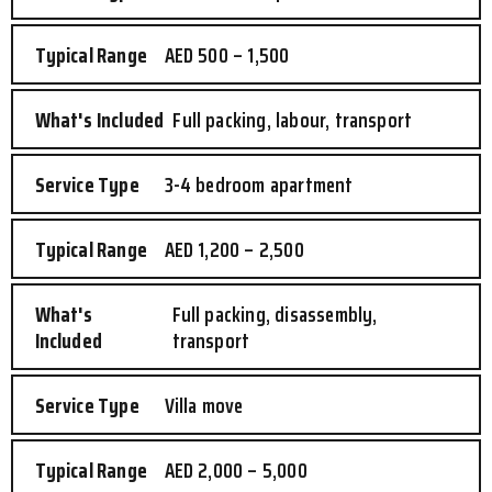
AED 500 – 1,500
Full packing, labour, transport
3-4 bedroom apartment
AED 1,200 – 2,500
Full packing, disassembly,
transport
Villa move
AED 2,000 – 5,000