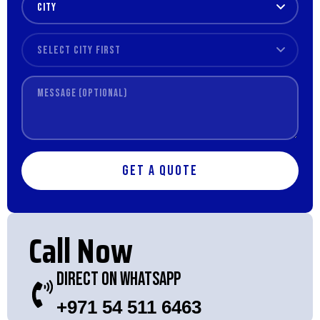
Get a Quote
Call Now
Direct On WhatsApp
+971 54 511 6463