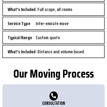
Full scope, all rooms
Inter-emirate move
Custom quote
Distance and volume based
Our Moving Process
Consultation