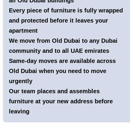
all Old Dubai buildings
Every piece of furniture is fully wrapped
and protected before it leaves your
apartment
We move from Old Dubai to any Dubai
community and to all UAE emirates
Same-day moves are available across
Old Dubai when you need to move
urgently
Our team places and assembles
furniture at your new address before
leaving