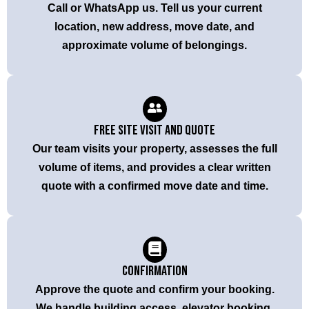
Call or WhatsApp us. Tell us your current
location, new address, move date, and
approximate volume of belongings.
Free Site Visit and Quote
Our team visits your property, assesses the full
volume of items, and provides a clear written
quote with a confirmed move date and time.
Confirmation
Approve the quote and confirm your booking.
We handle building access, elevator booking,