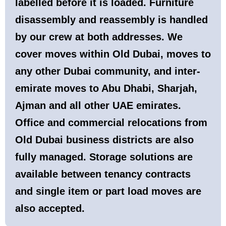
labelled before it is loaded. Furniture
disassembly and reassembly is handled
by our crew at both addresses. We
cover moves within Old Dubai, moves to
any other Dubai community, and inter-
emirate moves to Abu Dhabi, Sharjah,
Ajman and all other UAE emirates.
Office and commercial relocations from
Old Dubai business districts are also
fully managed. Storage solutions are
available between tenancy contracts
and single item or part load moves are
also accepted.