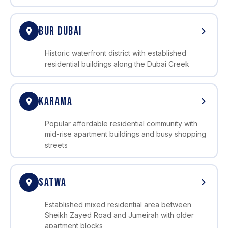
BUR DUBAI
Historic waterfront district with established
residential buildings along the Dubai Creek
KARAMA
Popular affordable residential community with
mid-rise apartment buildings and busy shopping
streets
SATWA
Established mixed residential area between
Sheikh Zayed Road and Jumeirah with older
apartment blocks