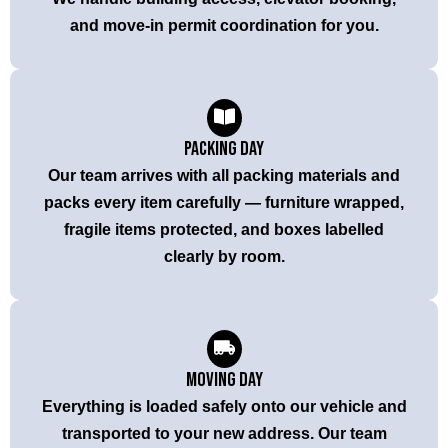
and move-in permit coordination for you.
Packing Day
Our team arrives with all packing materials and
packs every item carefully — furniture wrapped,
fragile items protected, and boxes labelled
clearly by room.
Moving Day
Everything is loaded safely onto our vehicle and
transported to your new address. Our team