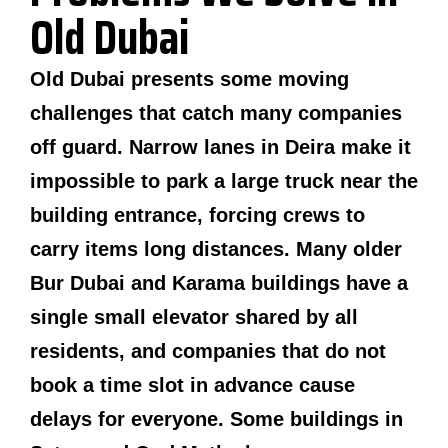
Old Dubai
Old Dubai presents some moving
challenges that catch many companies
off guard. Narrow lanes in Deira make it
impossible to park a large truck near the
building entrance, forcing crews to
carry items long distances. Many older
Bur Dubai and Karama buildings have a
single small elevator shared by all
residents, and companies that do not
book a time slot in advance cause
delays for everyone. Some buildings in