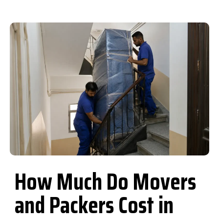
How Much Do Movers
and Packers Cost in