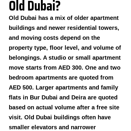
Old Dubai?
Old Dubai has a mix of older apartment
buildings and newer residential towers,
and moving costs depend on the
property type, floor level, and volume of
belongings. A studio or small apartment
move starts from AED 300. One and two
bedroom apartments are quoted from
AED 500. Larger apartments and family
flats in Bur Dubai and Deira are quoted
based on actual volume after a free site
visit. Old Dubai buildings often have
smaller elevators and narrower