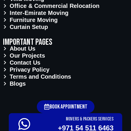
Office & Commercial Relocation
Inter-Emirate Moving
Furniture Moving
Curtain Setup
important pages
About Us
Our Projects
Contact Us
Privacy Policy
Terms and Conditions
Blogs
Book Appointment
Movers & Packers services
+971 54 511 6463