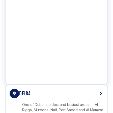
DEIRA
One of Dubai's oldest and busiest areas — Al
Rigga, Muteena, Naif, Port Saeed and Al Mamzar