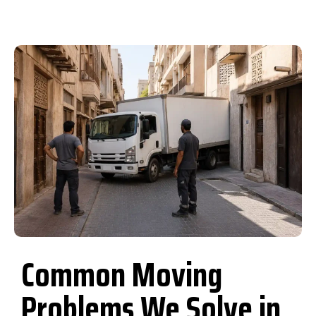
Common Moving
Problems We Solve in