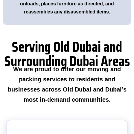
unloads, places furniture as directed, and
reassembles any disassembled items.
Serving Old Dubai and
Surrounding Dubai Areas
We are proud to offer our moving and
packing services to residents and
businesses across Old Dubai and Dubai’s
most in-demand communities.