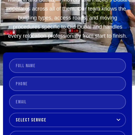
operates across all of them. Our team knows the
building types, access roads, and moving
procedures specific to Old Dubai and handles
every relocation professionally from start to finish.