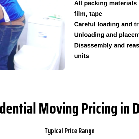
All packing materials
film, tape
Careful loading and t
Unloading and placeme
Disassembly and reas
units
dential Moving Pricing in 
Typical Price Range