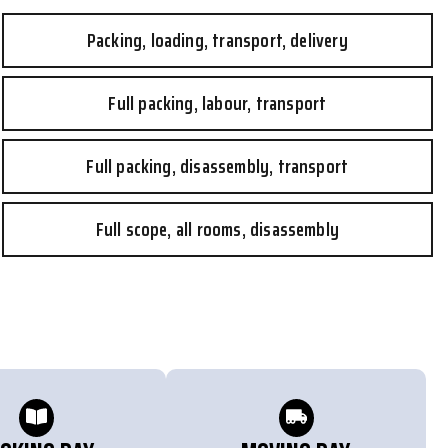
Packing, loading, transport, delivery
Full packing, labour, transport
Full packing, disassembly, transport
Full scope, all rooms, disassembly