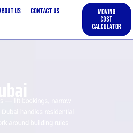
About us
Contact Us
Moving
Cost
Calculator
ubai
 — lift bookings, narrow
 Dubai handles residential
k around building rules