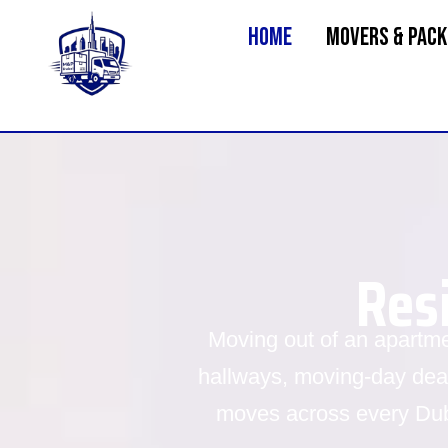
Home
MOVERS & PACK
Res
Moving out of an apartm
hallways, moving-day dead
moves across every Dub