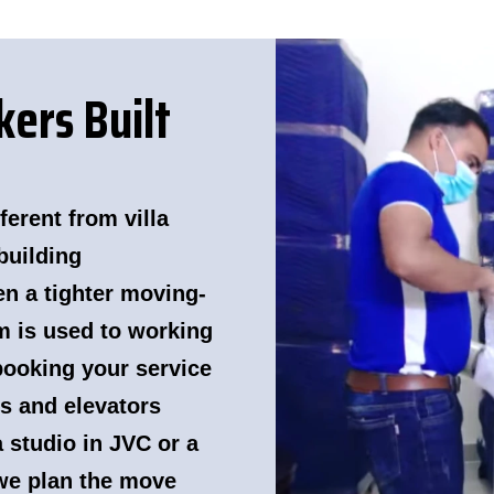
ers Built
erent from villa
building
n a tighter moving-
m is used to working
booking your service
ls and elevators
 studio in JVC or a
we plan the move