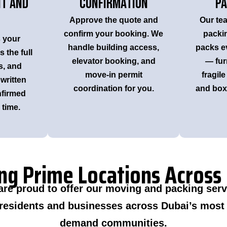
it and
Confirmation
Pa
Approve the quote and
Our tea
confirm your booking. We
packi
s your
handle building access,
packs ev
 the full
elevator booking, and
— fur
s, and
move-in permit
fragile
 written
coordination for you.
and boxe
nfirmed
time.
ng Prime Locations Across
are proud to offer our moving and packing serv
 residents and businesses across Dubai’s most 
demand communities.