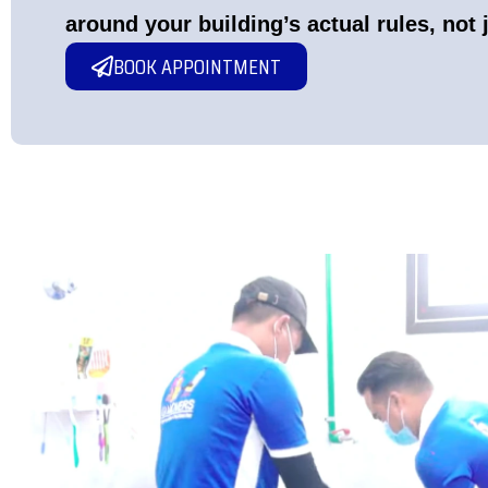
around your building’s actual rules, not 
BOOK APPOINTMENT