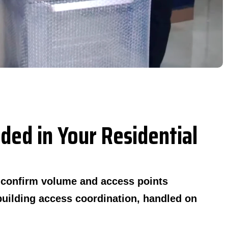
ded in Your Residential
o confirm volume and access points
building access coordination, handled on