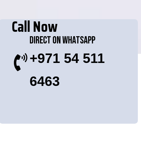
Call Now
Direct On WhatsApp
+971 54 511
6463