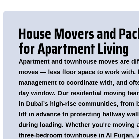
House Movers and Pack
for Apartment Living
Apartment and townhouse moves are diff
moves — less floor space to work with, 
management to coordinate with, and ofte
day window. Our residential moving tea
in Dubai’s high-rise communities, from 
lift in advance to protecting hallway wal
during loading. Whether you’re moving a
three-bedroom townhouse in Al Furjan, 