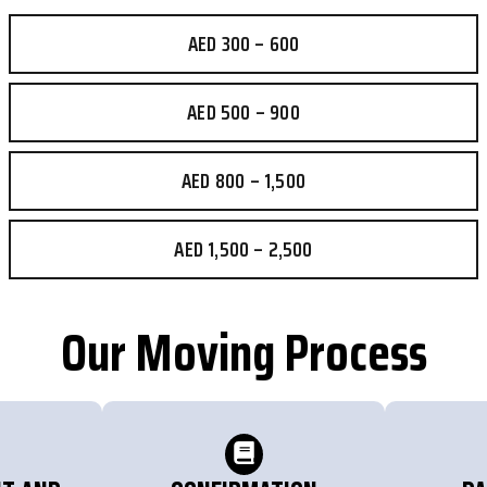
AED 300 – 600
AED 500 – 900
AED 800 – 1,500
AED 1,500 – 2,500
Our Moving Process