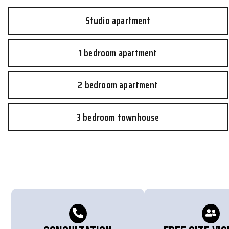
Studio apartment
1 bedroom apartment
2 bedroom apartment
3 bedroom townhouse