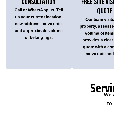
Consultation
Free Site Vis
Quote
Call or WhatsApp us. Tell
us your current location,
Our team visit
new address, move date,
property, assesses
and approximate volume
volume of item
of belongings.
provides a clear
quote with a co
move date and 
Servi
We 
to