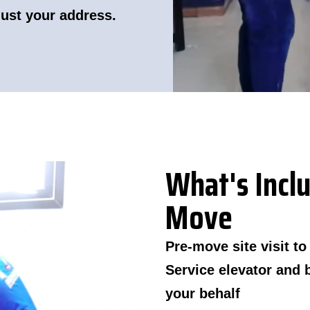
just your address.
What's Inclu
Move
Pre-move site visit t
Service elevator and 
your behalf