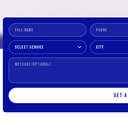
Get a