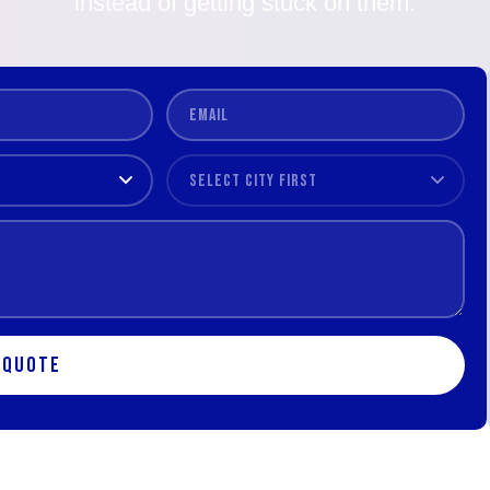
instead of getting stuck on them.
 Quote