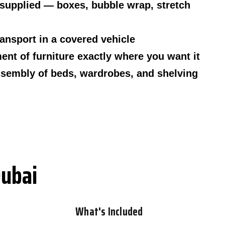
 supplied — boxes, bubble wrap, stretch
ransport in a covered vehicle
nt of furniture exactly where you want it
sembly of beds, wardrobes, and shelving
Dubai
What's Included