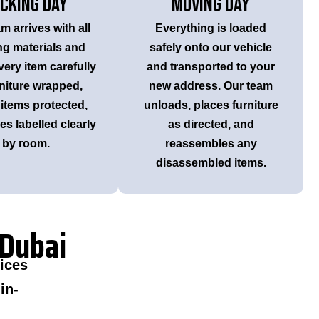
cking Day
Moving Day
m arrives with all
Everything is loaded
ng materials and
safely onto our vehicle
ery item carefully
and transported to your
niture wrapped,
new address. Our team
 items protected,
unloads, places furniture
s labelled clearly
as directed, and
by room.
reassembles any
disassembled items.
 Dubai
ices
in-