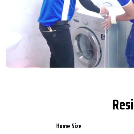
Resi
Home Size