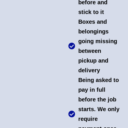
before and
stick to it
Boxes and
belongings
going missing
between
pickup and
delivery
Being asked to
pay in full
before the job
starts. We only
require