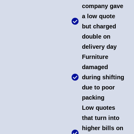
company gave
a low quote
but charged
double on
delivery day
Furniture
damaged
during shifting
due to poor
packing
Low quotes
that turn into
higher bills on