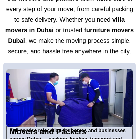
every step of your move, from careful packing
to safe delivery. Whether you need
villa
movers in Dubai
or trusted
furniture movers
Dubai
, we make the moving process simple,
secure, and hassle free anywhere in the city.
Movers and Packers
Full-service relocation for homes and businesses
across Dubai — packing, loading, transport and