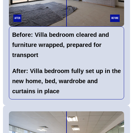
After
Before
Before:
Villa bedroom cleared and
furniture wrapped, prepared for
transport
After:
Villa bedroom fully set up in the
new home, bed, wardrobe and
curtains in place