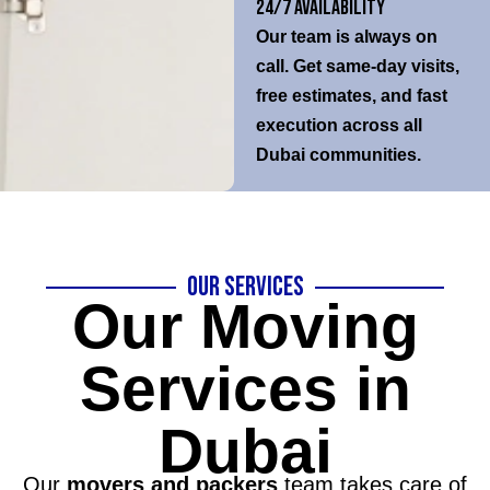
24/7 Availability
Our team is always on
call. Get same-day visits,
free estimates, and fast
execution across all
Dubai communities.
Our Services
Our Moving
Services in
Dubai
Our
movers and packers
team takes care of