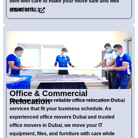
item with care to make your move safe and well
organized.
Service Details
Office & Commercial
Relocation
Our team provides reliable
office relocation Dubai
services that fit your business schedule. As
experienced
office movers Dubai
and trusted
office movers in Dubai
, we move your IT
equipment, files, and furniture with care while