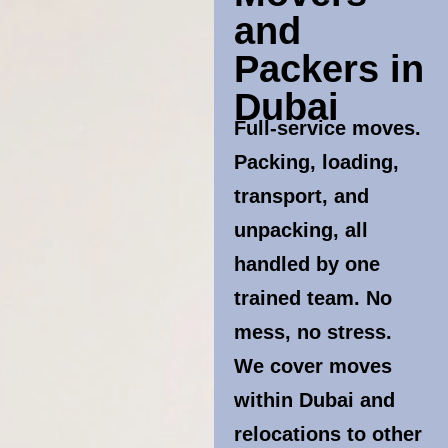
and
Packers in
Dubai
Full-service moves.
Packing, loading,
transport, and
unpacking, all
handled by one
trained team. No
mess, no stress.
We cover moves
within Dubai and
relocations to other