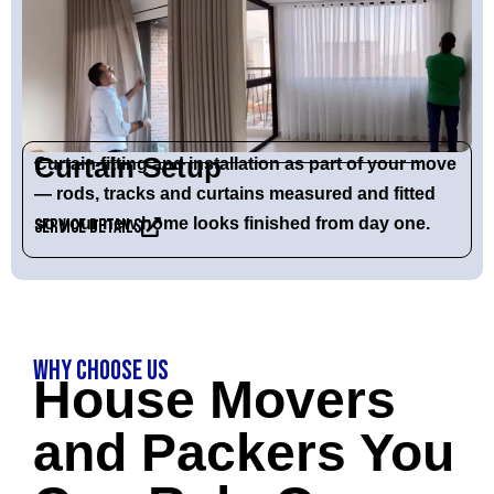
Curtain Setup
Curtain fitting and installation as part of your move
— rods, tracks and curtains measured and fitted
so your new home looks finished from day one.
Service Details
Why Choose Us
House Movers
and Packers You