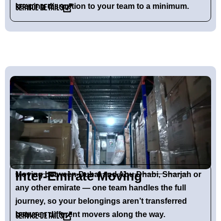
keeping disruption to your team to a minimum.
Service Details
Inter-Emirate Moving
Moving between Dubai and Abu Dhabi, Sharjah or
any other emirate — one team handles the full
journey, so your belongings aren’t transferred
between different movers along the way.
Service Details