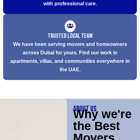
with professional care.
Trusted Local Team
We have been serving movers and homeowners
across Dubai for years. Find our work in
apartments, villas, and communities everywhere in
the UAE.
About Us
Why we're
the Best
Movers