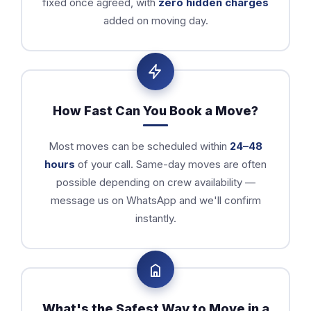
fixed once agreed, with
zero hidden charges
added on moving day.
How Fast Can You Book a Move?
Most moves can be scheduled within
24–48
hours
of your call. Same-day moves are often
possible depending on crew availability —
message us on WhatsApp and we'll confirm
instantly.
What's the Safest Way to Move in a