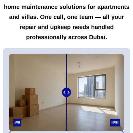
home maintenance solutions for apartments
and villas. One call, one team — all your
repair and upkeep needs handled
professionally across Dubai.
After
Before