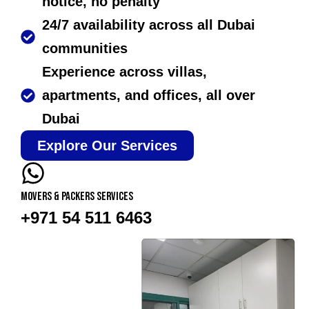
notice, no penalty
24/7 availability across all Dubai
communities
Experience across villas,
apartments, and offices, all over
Dubai
Explore Our Services
Movers & Packers services
+971 54 511 6463