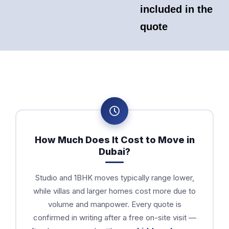
included in the
quote
How Much Does It Cost to Move in
Dubai?
Studio and 1BHK moves typically range lower,
while villas and larger homes cost more due to
volume and manpower. Every quote is
confirmed in writing after a free on-site visit —