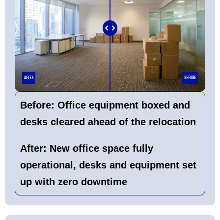
After
Before
Before:
Office equipment boxed and
desks cleared ahead of the relocation
After:
New office space fully
operational, desks and equipment set
up with zero downtime