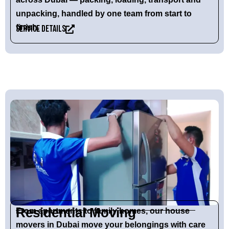
unpacking, handled by one team from start to
finish.
Service Details
Residential Moving
From apartments to family homes, our
house
movers in Dubai
move your belongings with care