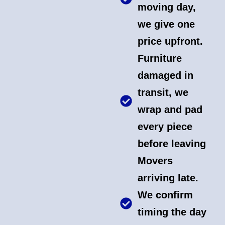
moving day,
we give one
price upfront.
Furniture
damaged in
transit, we
wrap and pad
every piece
before leaving
Movers
arriving late.
We confirm
timing the day