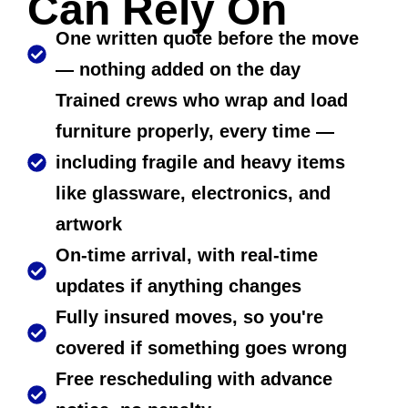
Can Rely On
One written quote before the move
— nothing added on the day
Trained crews who wrap and load
furniture properly, every time —
including fragile and heavy items
like glassware, electronics, and
artwork
On-time arrival, with real-time
updates if anything changes
Fully insured moves, so you're
covered if something goes wrong
Free rescheduling with advance