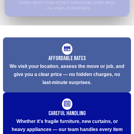
5000+ Happy Clients
24/7 Service
All Dubai Areas
10+ Years of Experience
Affordable Rates
We visit your location, assess the move or job, and
give you a clear price — no hidden charges, no
last-minute surprises.
Careful Handling
Whether it's fragile furniture, new curtains, or
heavy appliances — our team handles every item