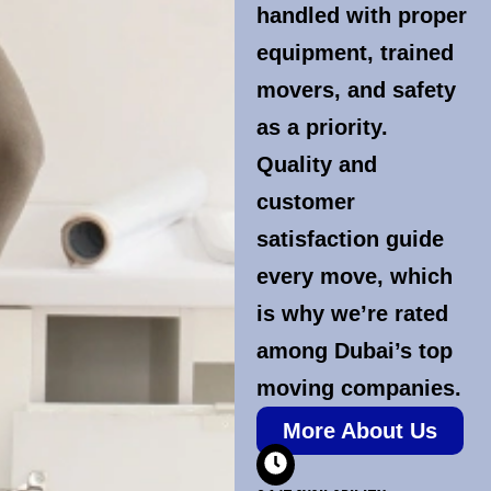
handled with proper
equipment, trained
movers, and safety
as a priority.
Quality and
customer
satisfaction guide
every move, which
is why we’re rated
among Dubai’s top
moving companies.
More About Us