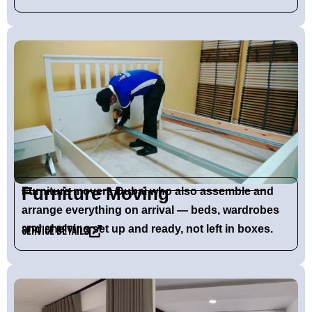
Furniture Moving
Furniture movers Dubai who also assemble and
arrange everything on arrival — beds, wardrobes
and shelving set up and ready, not left in boxes.
Service Details