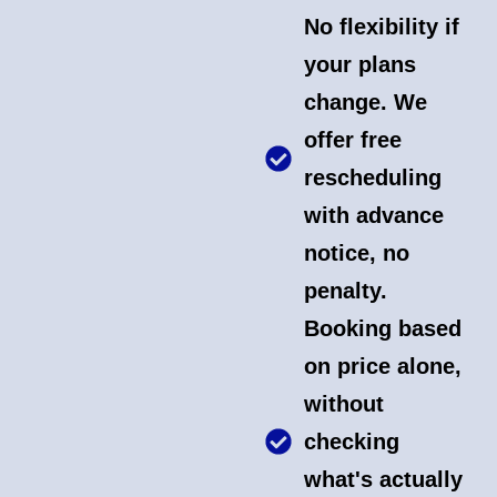
No flexibility if
your plans
change. We
offer free
rescheduling
with advance
notice, no
penalty.
Booking based
on price alone,
without
checking
what's actually