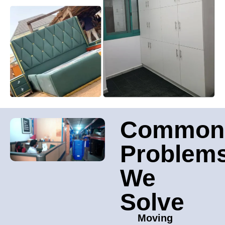
Common
Problem
We
Solve
Moving