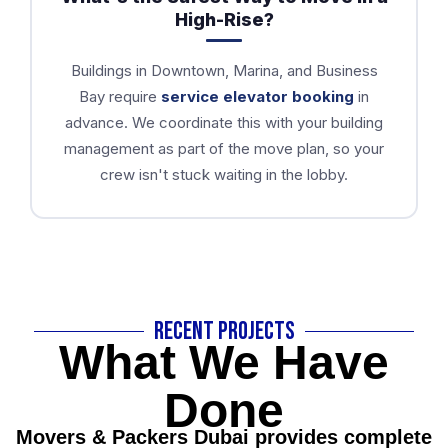
High-Rise?
Buildings in Downtown, Marina, and Business
Bay require
service elevator booking
in
advance. We coordinate this with your building
management as part of the move plan, so your
crew isn't stuck waiting in the lobby.
Recent Projects
What We Have
Done
Movers & Packers Dubai provides complete