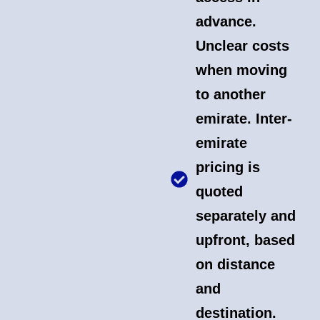
advance.
Unclear costs
when moving
to another
emirate. Inter-
emirate
pricing is
quoted
separately and
upfront, based
on distance
and
destination.