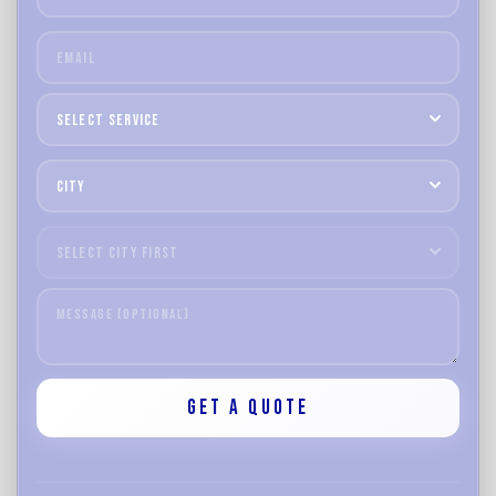
Select
Service
Select
City
Select
Area
Get a Quote