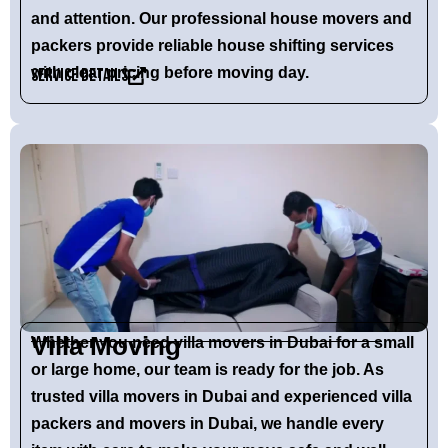
and attention. Our
professional house movers and
packers
provide reliable house shifting services
with clear pricing before moving day.
Service Details
Villa Moving
Whether you need
villa movers in Dubai
for a small
or large home, our team is ready for the job. As
trusted
villa movers in Dubai
and experienced
villa
packers and movers in Dubai
, we handle every