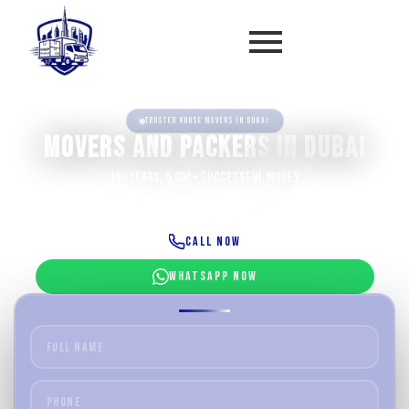
Trusted house movers in Dubai
Movers and Packers
in Dubai
10+ Years, 5,000+ Successful Moves
Villa Moving
Office Relocation
Furniture Setup
Call Now
WhatsApp Now