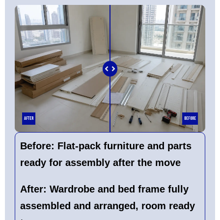
After
Before
Before:
Flat-pack furniture and parts
ready for assembly after the move
After:
Wardrobe and bed frame fully
assembled and arranged, room ready