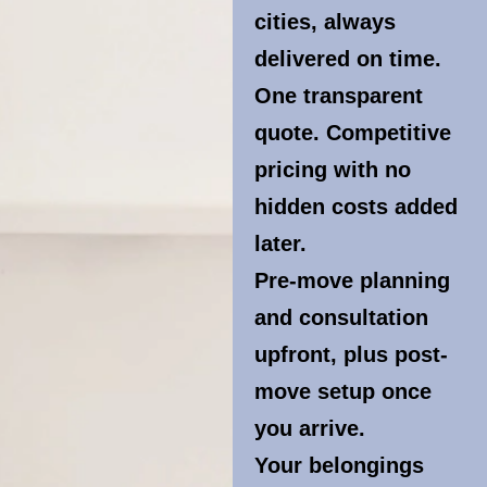
cities, always
delivered on time.
One transparent
quote. Competitive
pricing with no
hidden costs added
later.
Pre-move planning
and consultation
upfront, plus post-
move setup once
you arrive.
Your belongings