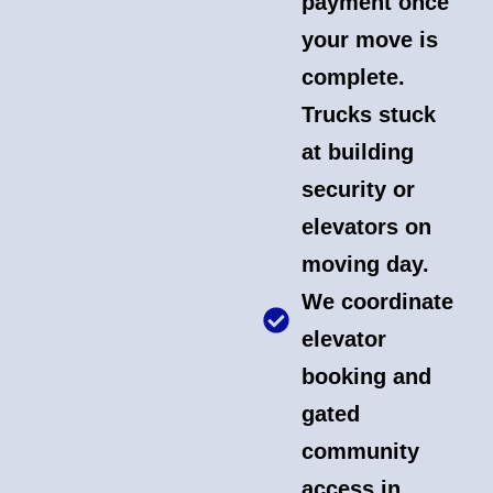
payment once
your move is
complete.
Trucks stuck
at building
security or
elevators on
moving day.
We coordinate
elevator
booking and
gated
community
access in