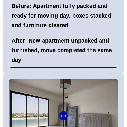
Before:
Apartment fully packed and
ready for moving day, boxes stacked
and furniture cleared
After:
New apartment unpacked and
furnished, move completed the same
day