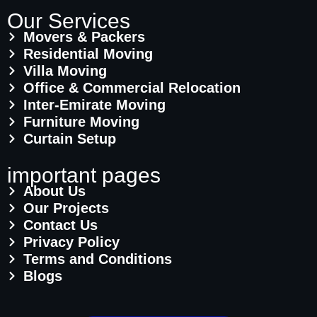
Our Services
Movers & Packers
Residential Moving
Villa Moving
Office & Commercial Relocation
Inter-Emirate Moving
Furniture Moving
Curtain Setup
important pages
About Us
Our Projects
Contact Us
Privacy Policy
Terms and Conditions
Blogs