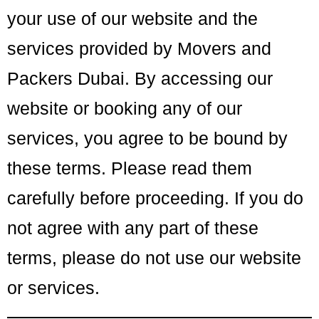
your use of our website and the
services provided by Movers and
Packers Dubai. By accessing our
website or booking any of our
services, you agree to be bound by
these terms. Please read them
carefully before proceeding. If you do
not agree with any part of these
terms, please do not use our website
or services.