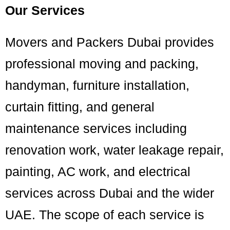
Our Services
Movers and Packers Dubai provides
professional moving and packing,
handyman, furniture installation,
curtain fitting, and general
maintenance services including
renovation work, water leakage repair,
painting, AC work, and electrical
services across Dubai and the wider
UAE. The scope of each service is