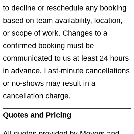
to decline or reschedule any booking
based on team availability, location,
or scope of work. Changes to a
confirmed booking must be
communicated to us at least 24 hours
in advance. Last-minute cancellations
or no-shows may result in a
cancellation charge.
Quotes and Pricing
All quotes provided by Movers and