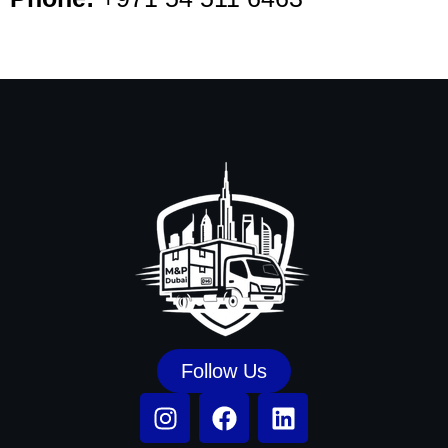
Follow Us