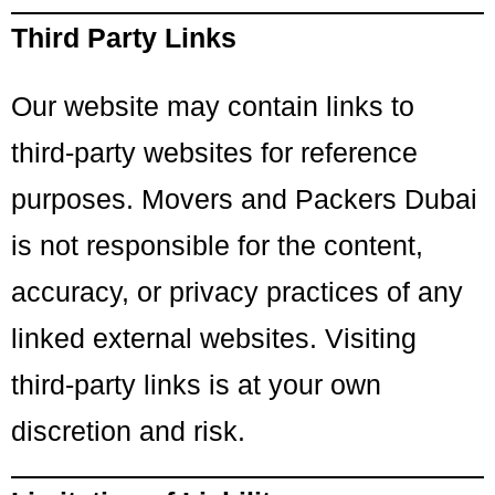
Third Party Links
Our website may contain links to
third-party websites for reference
purposes. Movers and Packers Dubai
is not responsible for the content,
accuracy, or privacy practices of any
linked external websites. Visiting
third-party links is at your own
discretion and risk.