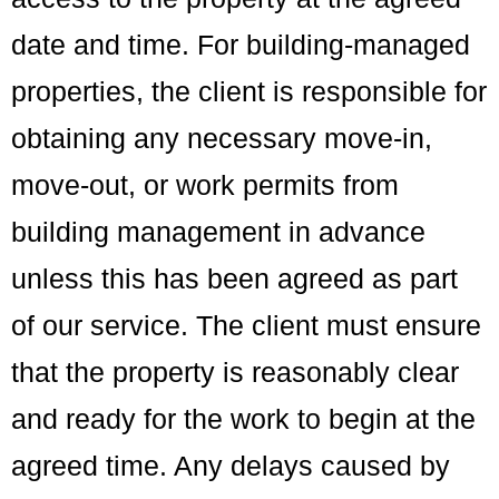
date and time. For building-managed
properties, the client is responsible for
obtaining any necessary move-in,
move-out, or work permits from
building management in advance
unless this has been agreed as part
of our service. The client must ensure
that the property is reasonably clear
and ready for the work to begin at the
agreed time. Any delays caused by