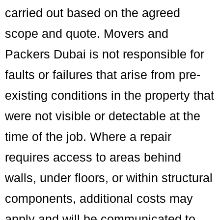
carried out based on the agreed
scope and quote. Movers and
Packers Dubai is not responsible for
faults or failures that arise from pre-
existing conditions in the property that
were not visible or detectable at the
time of the job. Where a repair
requires access to areas behind
walls, under floors, or within structural
components, additional costs may
apply and will be communicated to