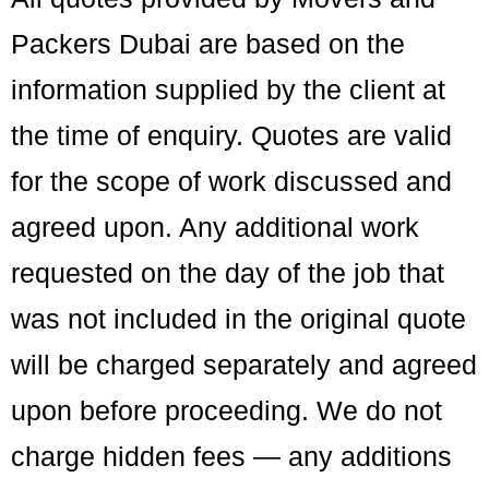
Packers Dubai are based on the
information supplied by the client at
the time of enquiry. Quotes are valid
for the scope of work discussed and
agreed upon. Any additional work
requested on the day of the job that
was not included in the original quote
will be charged separately and agreed
upon before proceeding. We do not
charge hidden fees — any additions