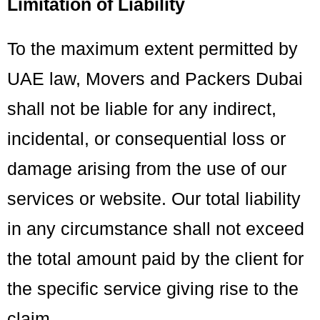
Limitation of Liability
To the maximum extent permitted by
UAE law, Movers and Packers Dubai
shall not be liable for any indirect,
incidental, or consequential loss or
damage arising from the use of our
services or website. Our total liability
in any circumstance shall not exceed
the total amount paid by the client for
the specific service giving rise to the
claim.