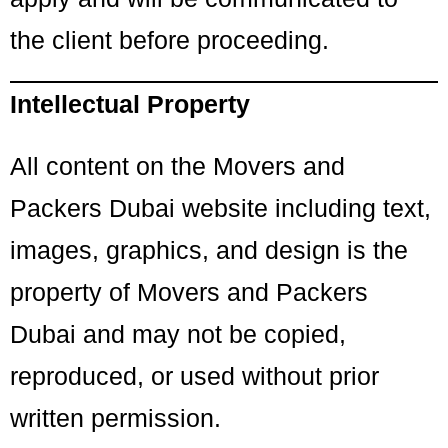
the client before proceeding.
Intellectual Property
All content on the Movers and
Packers Dubai website including text,
images, graphics, and design is the
property of Movers and Packers
Dubai and may not be copied,
reproduced, or used without prior
written permission.