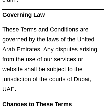
Governing Law
These Terms and Conditions are
governed by the laws of the United
Arab Emirates. Any disputes arising
from the use of our services or
website shall be subject to the
jurisdiction of the courts of Dubai,
UAE.
Changes to These Terms