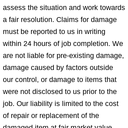
assess the situation and work towards
a fair resolution. Claims for damage
must be reported to us in writing
within 24 hours of job completion. We
are not liable for pre-existing damage,
damage caused by factors outside
our control, or damage to items that
were not disclosed to us prior to the
job. Our liability is limited to the cost
of repair or replacement of the
damaged item at fair market value