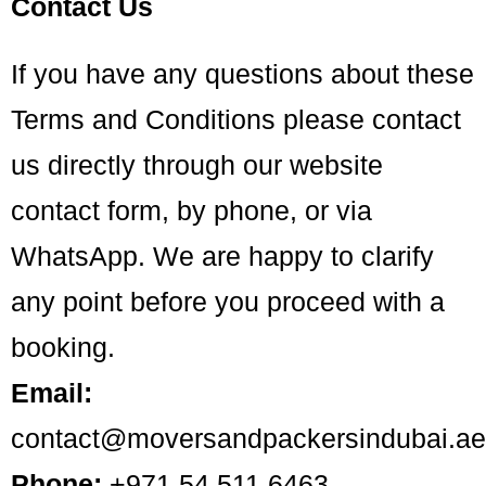
Contact Us
If you have any questions about these
Terms and Conditions please contact
us directly through our website
contact form, by phone, or via
WhatsApp. We are happy to clarify
any point before you proceed with a
booking.
Email:
contact@moversandpackersindubai.ae
Phone:
+971 54 511 6463