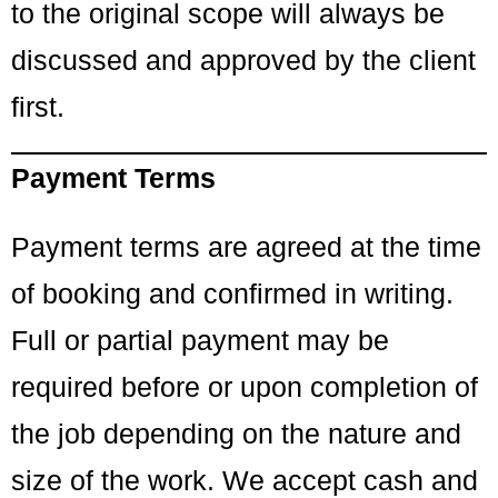
to the original scope will always be
discussed and approved by the client
first.
Payment Terms
Payment terms are agreed at the time
of booking and confirmed in writing.
Full or partial payment may be
required before or upon completion of
the job depending on the nature and
size of the work. We accept cash and