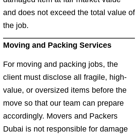
and does not exceed the total value of
the job.
Moving and Packing Services
For moving and packing jobs, the
client must disclose all fragile, high-
value, or oversized items before the
move so that our team can prepare
accordingly. Movers and Packers
Dubai is not responsible for damage