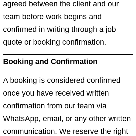
agreed between the client and our
team before work begins and
confirmed in writing through a job
quote or booking confirmation.
Booking and Confirmation
A booking is considered confirmed
once you have received written
confirmation from our team via
WhatsApp, email, or any other written
communication. We reserve the right