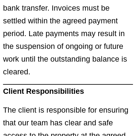
bank transfer. Invoices must be
settled within the agreed payment
period. Late payments may result in
the suspension of ongoing or future
work until the outstanding balance is
cleared.
Client Responsibilities
The client is responsible for ensuring
that our team has clear and safe
access to the property at the agreed