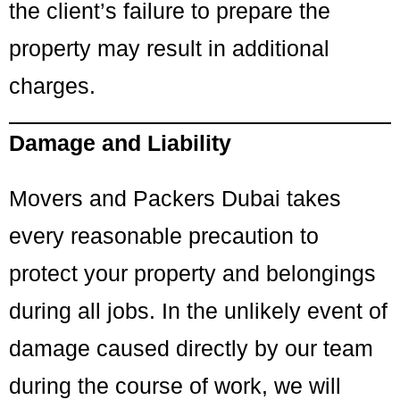
the client’s failure to prepare the
property may result in additional
charges.
Damage and Liability
Movers and Packers Dubai takes
every reasonable precaution to
protect your property and belongings
during all jobs. In the unlikely event of
damage caused directly by our team
during the course of work, we will