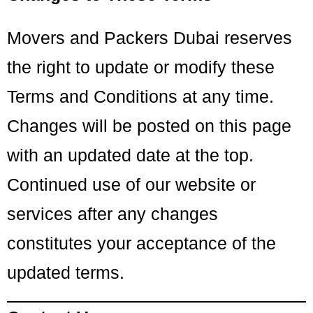
Movers and Packers Dubai reserves
the right to update or modify these
Terms and Conditions at any time.
Changes will be posted on this page
with an updated date at the top.
Continued use of our website or
services after any changes
constitutes your acceptance of the
updated terms.