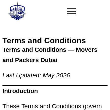
Terms and Conditions
Terms and Conditions — Movers
and Packers Dubai
Last Updated: May 2026
Introduction
These Terms and Conditions govern