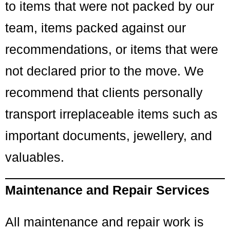
to items that were not packed by our
team, items packed against our
recommendations, or items that were
not declared prior to the move. We
recommend that clients personally
transport irreplaceable items such as
important documents, jewellery, and
valuables.
Maintenance and Repair Services
All maintenance and repair work is