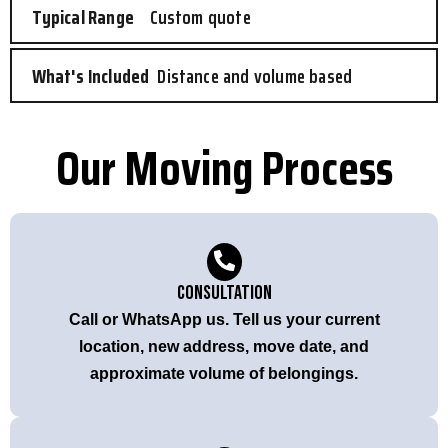
Custom quote
Distance and volume based
Our Moving Process
Consultation
Call or WhatsApp us. Tell us your current
location, new address, move date, and
approximate volume of belongings.