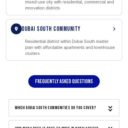
mixed-use city with residential, commercial and
innovation districts
DUBAI SOUTH COMMUNITY
Residential district within Dubai South master
plan with affordable apartments and townhouse
clusters
FREQUENTLY ASKED QUESTIONS
Which Dubai South communities do you cover?
We cover all Dubai South communities