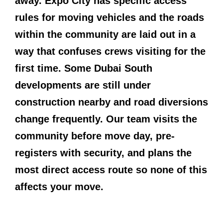
away. Expo City has specific access
rules for moving vehicles and the roads
within the community are laid out in a
way that confuses crews visiting for the
first time. Some Dubai South
developments are still under
construction nearby and road diversions
change frequently. Our team visits the
community before move day, pre-
registers with security, and plans the
most direct access route so none of this
affects your move.