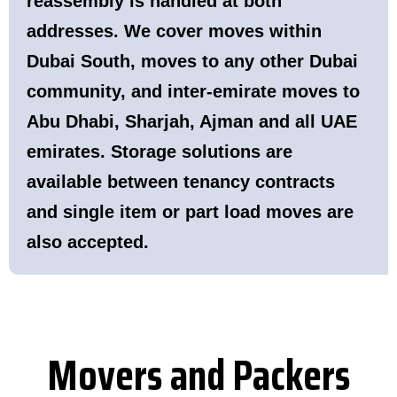
reassembly is handled at both
addresses. We cover moves within
Dubai South, moves to any other Dubai
community, and inter-emirate moves to
Abu Dhabi, Sharjah, Ajman and all UAE
emirates. Storage solutions are
available between tenancy contracts
and single item or part load moves are
also accepted.
Movers and Packers