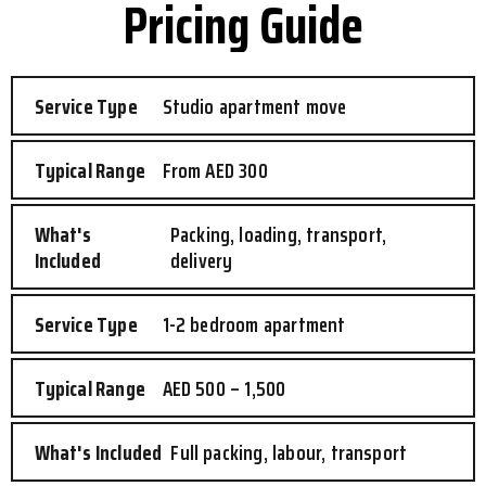
Pricing Guide
Studio apartment move
From AED 300
Packing, loading, transport,
delivery
1-2 bedroom apartment
AED 500 – 1,500
Full packing, labour, transport