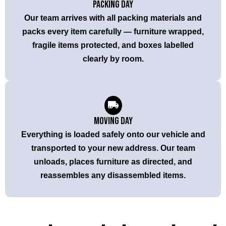
Packing Day
Our team arrives with all packing materials and
packs every item carefully — furniture wrapped,
fragile items protected, and boxes labelled
clearly by room.
Moving Day
Everything is loaded safely onto our vehicle and
transported to your new address. Our team
unloads, places furniture as directed, and
reassembles any disassembled items.