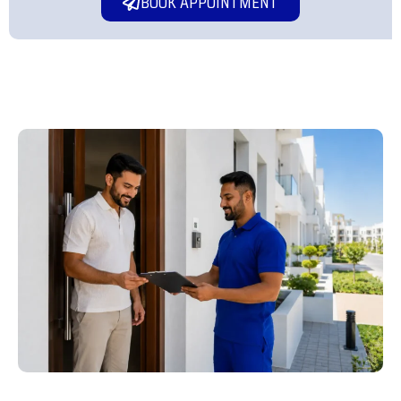
BOOK APPOINTMENT