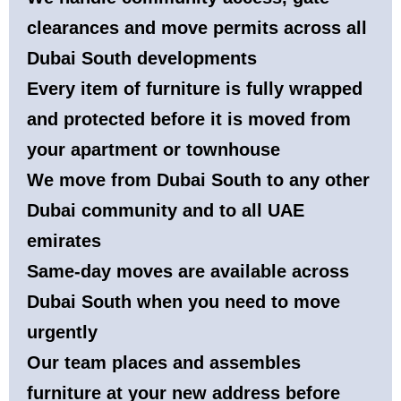
clearances and move permits across all
Dubai South developments
Every item of furniture is fully wrapped
and protected before it is moved from
your apartment or townhouse
We move from Dubai South to any other
Dubai community and to all UAE
emirates
Same-day moves are available across
Dubai South when you need to move
urgently
Our team places and assembles
furniture at your new address before