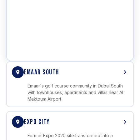
EMAAR SOUTH
Emaar's golf course community in Dubai South
with townhouses, apartments and villas near Al
Maktoum Airport
EXPO CITY
Former Expo 2020 site transformed into a