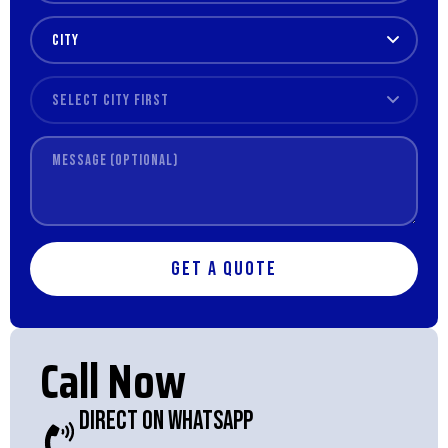
Get a Quote
Call Now
Direct On WhatsApp