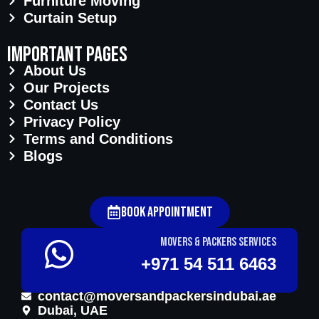
Furniture Moving
Curtain Setup
important pages
About Us
Our Projects
Contact Us
Privacy Policy
Terms and Conditions
Blogs
Book Appointment
Movers & Packers services
+971 54 511 6463
contact@moversandpackersindubai.ae
Dubai, UAE