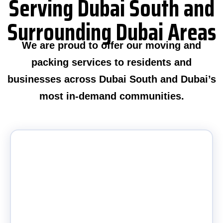
Serving Dubai South and
Surrounding Dubai Areas
We are proud to offer our moving and
packing services to residents and
businesses across Dubai South and Dubai’s
most in-demand communities.