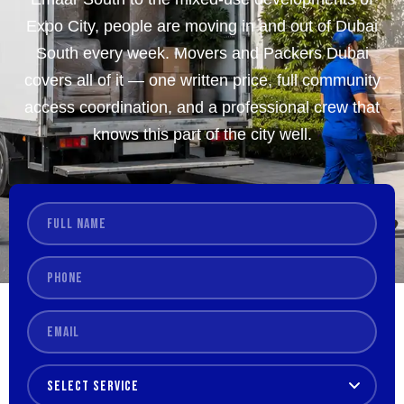
Expo City, people are moving in and out of Dubai
South every week. Movers and Packers Dubai
covers all of it — one written price, full community
access coordination, and a professional crew that
knows this part of the city well.