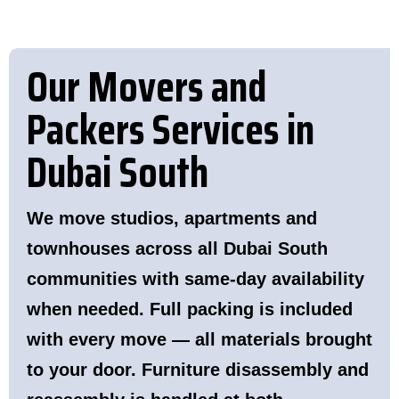
Our Movers and
Packers Services in
Dubai South
We move studios, apartments and
townhouses across all Dubai South
communities with same-day availability
when needed. Full packing is included
with every move — all materials brought
to your door. Furniture disassembly and