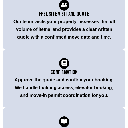
Free Site Visit and Quote
Our team visits your property, assesses the full
volume of items, and provides a clear written
quote with a confirmed move date and time.
Confirmation
Approve the quote and confirm your booking.
We handle building access, elevator booking,
and move-in permit coordination for you.