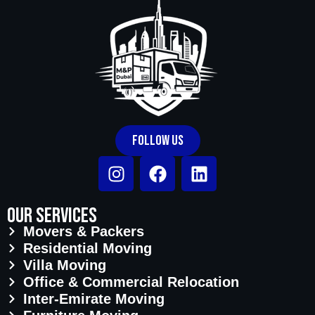
community management approval and
team availability.
Follow Us
Our Services
Movers & Packers
Residential Moving
Villa Moving
Office & Commercial Relocation
Inter-Emirate Moving