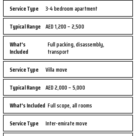
3-4 bedroom apartment
AED 1,200 – 2,500
Full packing, disassembly,
transport
Villa move
AED 2,000 – 5,000
Full scope, all rooms
Inter-emirate move