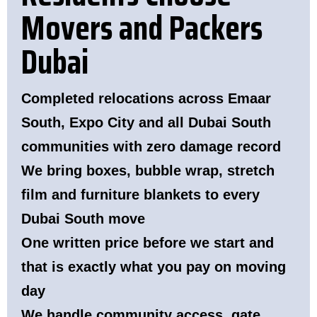
Movers and Packers
Dubai
Completed relocations across Emaar
South, Expo City and all Dubai South
communities with zero damage record
We bring boxes, bubble wrap, stretch
film and furniture blankets to every
Dubai South move
One written price before we start and
that is exactly what you pay on moving
day
We handle community access, gate