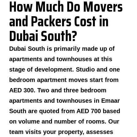
How Much Do Movers
and Packers Cost in
Dubai South?
Dubai South is primarily made up of
apartments and townhouses at this
stage of development. Studio and one
bedroom apartment moves start from
AED 300. Two and three bedroom
apartments and townhouses in Emaar
South are quoted from AED 700 based
on volume and number of rooms. Our
team visits your property, assesses