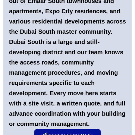
out of
Emaar South
townhouses and
apartments,
Expo City
residences, and
various residential developments across
the Dubai South master community.
Dubai South is a large and still-
developing district and our team knows
the access roads, community
management procedures, and moving
requirements specific to each
development. Every move here starts
with a site visit, a written quote, and full
advance coordination with your building
or community management.