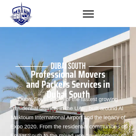
DUBAI SOUTH
Professional Movers
and Packers Services in
Dubai South
Dubai South is one of the fastest growing
residential districts in the UAE, built around Al
Maktoum International Airport and the legacy of
Expo 2020. From the residential communities of
Emaar South to the mixed-use developments of