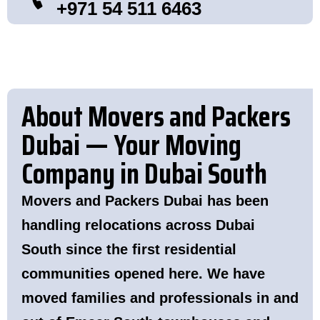
+971 54 511 6463
About Movers and Packers
Dubai — Your Moving
Company in Dubai South
Movers and Packers Dubai has been
handling relocations across Dubai
South since the first residential
communities opened here. We have
moved families and professionals in and