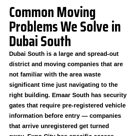
Common Moving
Problems We Solve in
Dubai South
Dubai South is a large and spread-out
district and moving companies that are
not familiar with the area waste
significant time just navigating to the
right building. Emaar South has security
gates that require pre-registered vehicle
information before entry — companies
that arrive unregistered get turned