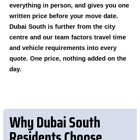
everything in person, and gives you one
written price before your move date.
Dubai South is further from the city
centre and our team factors travel time
and vehicle requirements into every
quote. One price, nothing added on the
day.
Why Dubai South
Residents Choose