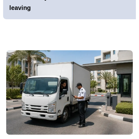
leaving