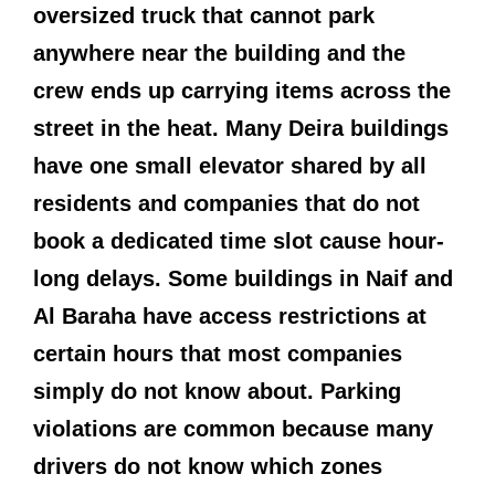
oversized truck that cannot park
anywhere near the building and the
crew ends up carrying items across the
street in the heat. Many Deira buildings
have one small elevator shared by all
residents and companies that do not
book a dedicated time slot cause hour-
long delays. Some buildings in Naif and
Al Baraha have access restrictions at
certain hours that most companies
simply do not know about. Parking
violations are common because many
drivers do not know which zones