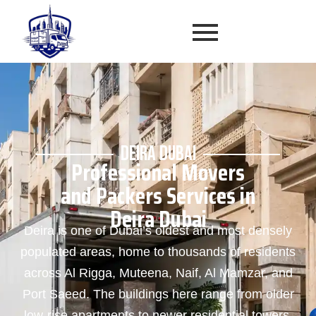
DEIRA DUBAI
Professional Movers
and Packers Services in
Deira Dubai
Deira is one of Dubai’s oldest and most densely
populated areas, home to thousands of residents
across Al Rigga, Muteena, Naif, Al Mamzar, and
Port Saeed. The buildings here range from older
low-rise apartments to newer residential towers,