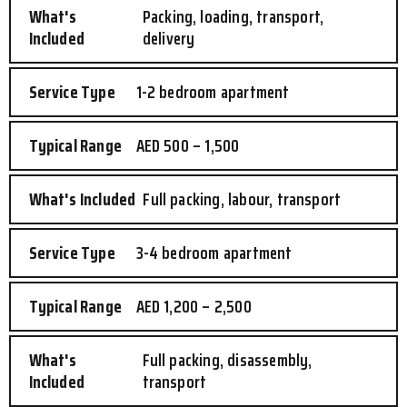
Packing, loading, transport,
delivery
1-2 bedroom apartment
AED 500 – 1,500
Full packing, labour, transport
3-4 bedroom apartment
AED 1,200 – 2,500
Full packing, disassembly,
transport