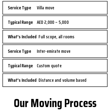
Villa move
AED 2,000 – 5,000
Full scope, all rooms
Inter-emirate move
Custom quote
Distance and volume based
Our Moving Process