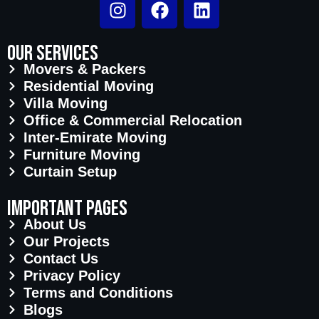
Our Services
Movers & Packers
Residential Moving
Villa Moving
Office & Commercial Relocation
Inter-Emirate Moving
Furniture Moving
Curtain Setup
important pages
About Us
Our Projects
Contact Us
Privacy Policy
Terms and Conditions
Blogs