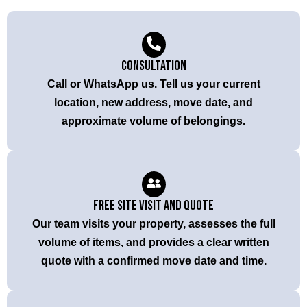
Consultation
Call or WhatsApp us. Tell us your current
location, new address, move date, and
approximate volume of belongings.
Free Site Visit and Quote
Our team visits your property, assesses the full
volume of items, and provides a clear written
quote with a confirmed move date and time.