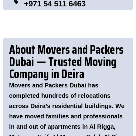
+971 54 511 6463
About Movers and Packers
Dubai — Trusted Moving
Company in Deira
Movers and Packers Dubai has
completed hundreds of relocations
across Deira’s residential buildings. We
have moved families and professionals
in and out of apartments in Al Rigga,