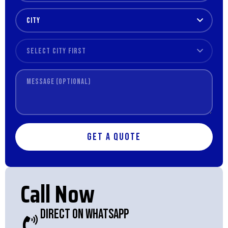
Get a Quote
Call Now
Direct On WhatsApp