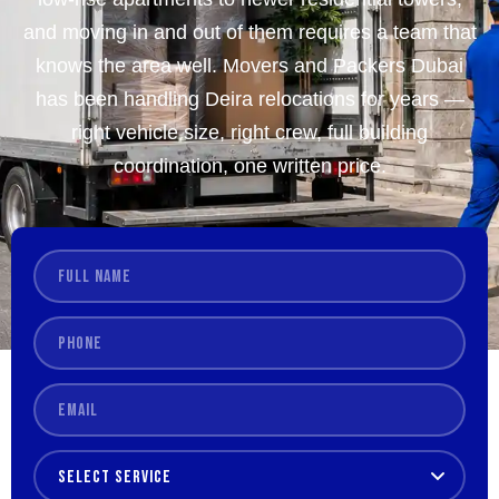
and moving in and out of them requires a team that
knows the area well. Movers and Packers Dubai
has been handling Deira relocations for years —
right vehicle size, right crew, full building
coordination, one written price.