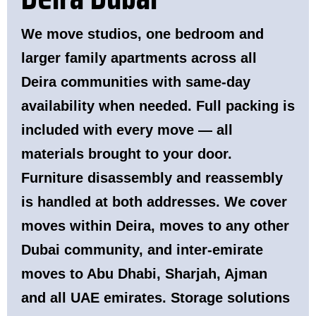
We move studios, one bedroom and
larger family apartments across all
Deira communities with same-day
availability when needed. Full packing is
included with every move — all
materials brought to your door.
Furniture disassembly and reassembly
is handled at both addresses. We cover
moves within Deira, moves to any other
Dubai community, and inter-emirate
moves to Abu Dhabi, Sharjah, Ajman
and all UAE emirates. Storage solutions