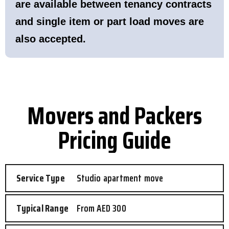
are available between tenancy contracts
and single item or part load moves are
also accepted.
Movers and Packers
Pricing Guide
Studio apartment move
From AED 300