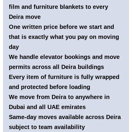
film and furniture blankets to every
Deira move
One written price before we start and
that is exactly what you pay on moving
day
We handle elevator bookings and move
permits across all Deira buildings
Every item of furniture is fully wrapped
and protected before loading
We move from Deira to anywhere in
Dubai and all UAE emirates
Same-day moves available across Deira
subject to team availability