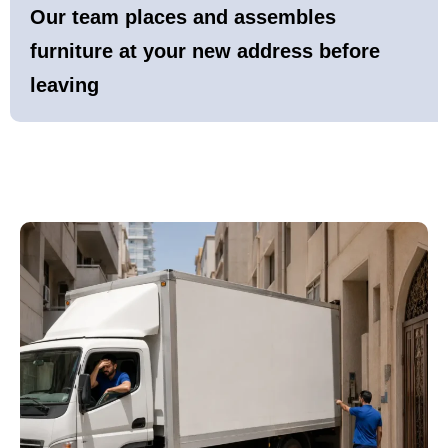
Our team places and assembles
furniture at your new address before
leaving