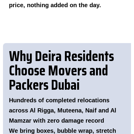
price, nothing added on the day.
Why Deira Residents
Choose Movers and
Packers Dubai
Hundreds of completed relocations
across Al Rigga, Muteena, Naif and Al
Mamzar with zero damage record
We bring boxes, bubble wrap, stretch