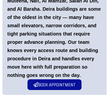
Muteena, Naif, Al Mamzar, Salah Al Din,
and Al Baraha. Deira buildings are some
of the oldest in the city — many have
small elevators, narrow corridors, and
tight parking situations that require
proper advance planning. Our team
knows every access route and building
procedure in Deira and handles every
move here with full preparation so
nothing goes wrong on the day.
BOOK APPOINTMENT