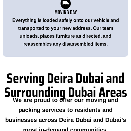
Moving Day
Everything is loaded safely onto our vehicle and
transported to your new address. Our team
unloads, places furniture as directed, and
reassembles any disassembled items.
Serving Deira Dubai and
Surrounding Dubai Areas
We are proud to offer our moving and
packing services to residents and
businesses across Deira Dubai and Dubai’s
most in-demand communities.