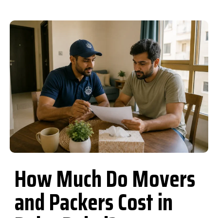
How Much Do Movers
and Packers Cost in