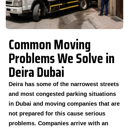
Common Moving
Problems We Solve in
Deira Dubai
Deira has some of the narrowest streets
and most congested parking situations
in Dubai and moving companies that are
not prepared for this cause serious
problems. Companies arrive with an