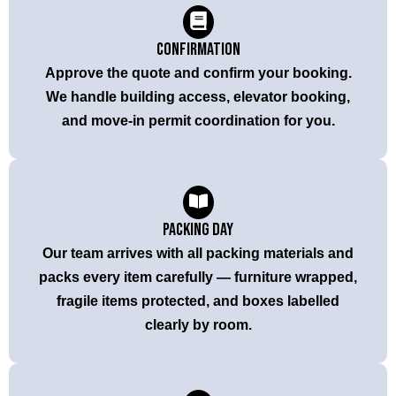
Confirmation
Approve the quote and confirm your booking.
We handle building access, elevator booking,
and move-in permit coordination for you.
Packing Day
Our team arrives with all packing materials and
packs every item carefully — furniture wrapped,
fragile items protected, and boxes labelled
clearly by room.