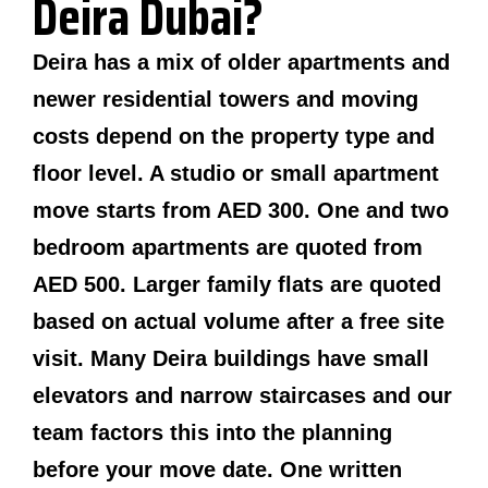
Deira Dubai?
Deira has a mix of older apartments and
newer residential towers and moving
costs depend on the property type and
floor level. A studio or small apartment
move starts from AED 300. One and two
bedroom apartments are quoted from
AED 500. Larger family flats are quoted
based on actual volume after a free site
visit. Many Deira buildings have small
elevators and narrow staircases and our
team factors this into the planning
before your move date. One written