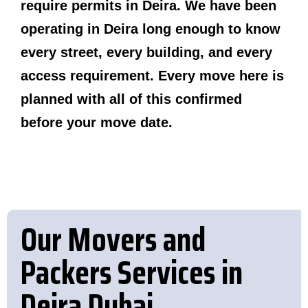
require permits in Deira. We have been
operating in Deira long enough to know
every street, every building, and every
access requirement. Every move here is
planned with all of this confirmed
before your move date.
Our Movers and
Packers Services in
Deira Dubai