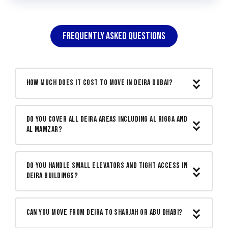
FREQUENTLY ASKED QUESTIONS
How much does it cost to move in Deira Dubai?
A studio or small apartment move in
Do you cover all Deira areas including Al Rigga and
Deira starts from AED 300. One and two
Al Mamzar?
bedroom apartments start from AED 500.
Larger family flats are quoted based on
Yes. We cover all Deira areas including Al
actual volume after a free site visit. One
Do you handle small elevators and tight access in
Rigga, Muteena, Naif, Al Mamzar, Port
Deira buildings?
written price before we start with nothing
Saeed, Salah Al Din, Al Baraha and all
added on moving day.
surrounding streets. Our team knows
Yes. Many Deira buildings have small
every building access point and parking
elevators and narrow corridors. We
Can you move from Deira to Sharjah or Abu Dhabi?
arrangement across Deira.