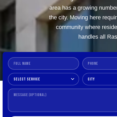
area has a growing number o
the city. Moving here requi
community where residen
handles all Ras