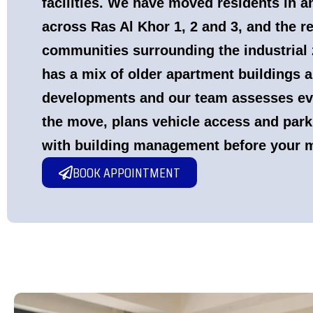
facilities. We have moved residents in a
across Ras Al Khor 1, 2 and 3, and the re
communities surrounding the industrial 
has a mix of older apartment buildings a
developments and our team assesses ev
the move, plans vehicle access and park
with building management before your 
BOOK APPOINTMENT