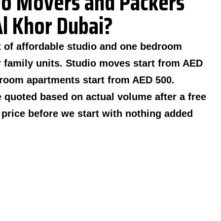
o Movers and Packers
Al Khor Dubai?
x of affordable studio and one bedroom
 family units. Studio moves start from AED
room apartments start from AED 500.
 quoted based on actual volume after a free
n price before we start with nothing added