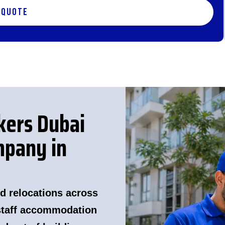
 Quote
kers Dubai
pany in
d relocations across
 staff accommodation