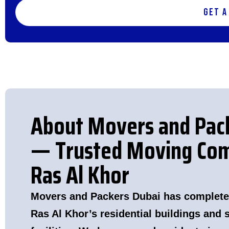
Get a
About Movers and Pac
— Trusted Moving Com
Ras Al Khor
Movers and Packers Dubai has complete
Ras Al Khor’s residential buildings and