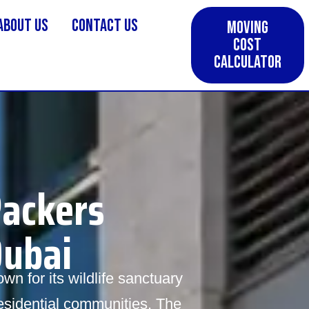
About us
Contact Us
Moving
Cost
Calculator
Packers
Dubai
wn for its wildlife sanctuary
residential communities. The