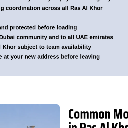
g coordination across all Ras Al Khor
 and protected before loading
Dubai community and to all UAE emirates
Khor subject to team availability
e at your new address before leaving
Common Mov
in Ras Al Kh