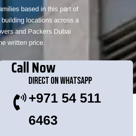
milies based in this part of
 building locations across a
Movers and Packers Dubai
e written price.
Call Now
Direct On WhatsApp
+971 54 511
6463