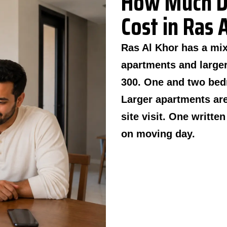
How Much D
Cost in Ras 
Ras Al Khor has a mi
apartments and larger
300. One and two bed
Larger apartments are
site visit. One writte
on moving day.