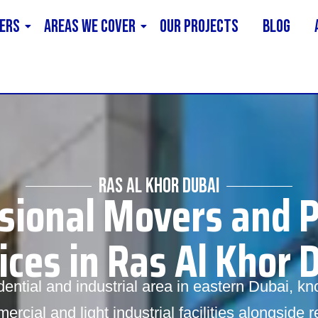
ERS
AREAS WE COVER
Our Projects
Blog
RAS AL KHOR DUBAI
sional Movers and 
ices in Ras Al Khor 
ential and industrial area in eastern Dubai, kno
rcial and light industrial facilities alongside 