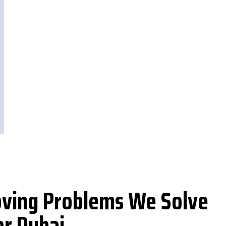
ing Problems We Solve
or Dubai