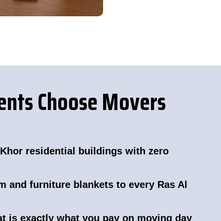
dents Choose Movers
Khor residential buildings with zero
m and furniture blankets to every Ras Al
hat is exactly what you pay on moving day