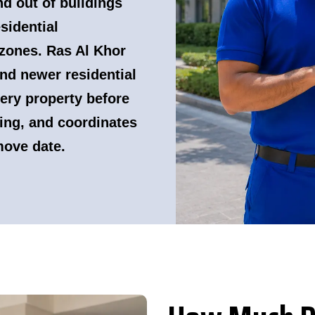
nd out of buildings
sidential
zones. Ras Al Khor
nd newer residential
ery property before
ing, and coordinates
move date.