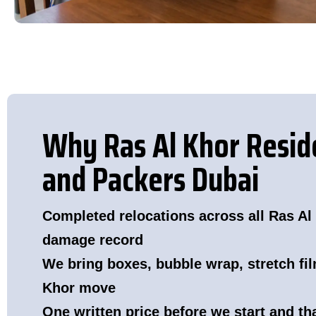
Why Ras Al Khor Resi
and Packers Dubai
Completed relocations across all Ras Al 
damage record
We bring boxes, bubble wrap, stretch fil
Khor move
One written price before we start and t