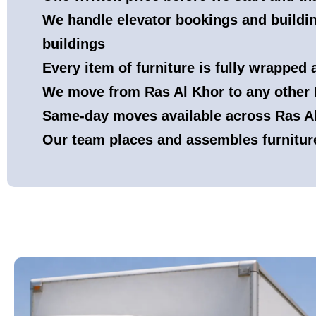
We handle elevator bookings and buildin
buildings
Every item of furniture is fully wrapped
We move from Ras Al Khor to any other 
Same-day moves available across Ras Al 
Our team places and assembles furnitur