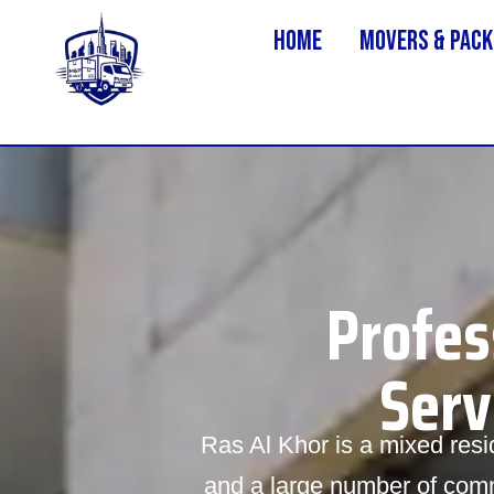
Home
MOVERS & PACK
Profes
Serv
Ras Al Khor is a mixed resid
and a large number of comme