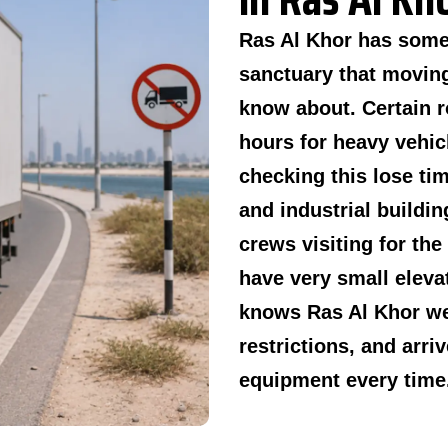
Ras Al Khor has some 
sanctuary that moving
know about. Certain r
hours for heavy vehic
checking this lose ti
and industrial buildi
crews visiting for the
have very small eleva
knows Ras Al Khor we
restrictions, and arriv
equipment every time