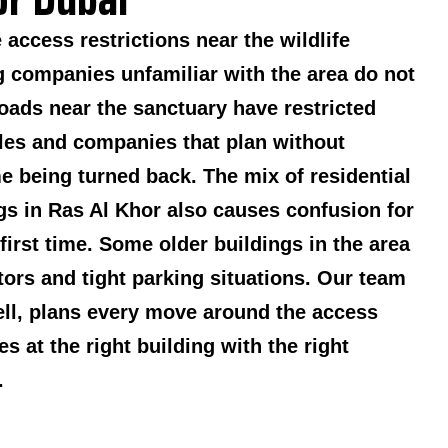
access restrictions near the wildlife
 companies unfamiliar with the area do not
oads near the sanctuary have restricted
les and companies that plan without
me being turned back. The mix of residential
ngs in Ras Al Khor also causes confusion for
 first time. Some older buildings in the area
tors and tight parking situations. Our team
ll, plans every move around the access
es at the right building with the right
.