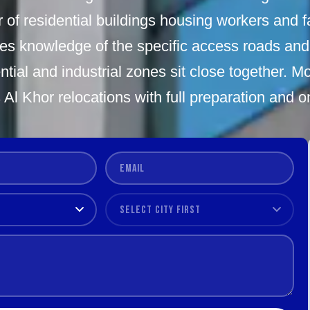
f residential buildings housing workers and fa
res knowledge of the specific access roads and
tial and industrial zones sit close together. 
 Al Khor relocations with full preparation and on