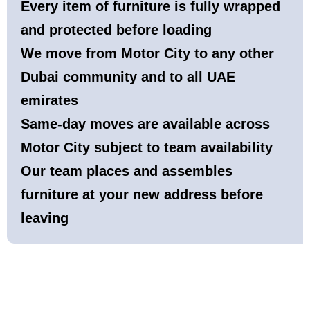
Every item of furniture is fully wrapped
and protected before loading
We move from Motor City to any other
Dubai community and to all UAE
emirates
Same-day moves are available across
Motor City subject to team availability
Our team places and assembles
furniture at your new address before
leaving