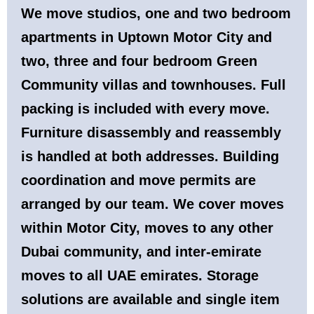
We move studios, one and two bedroom
apartments in Uptown Motor City and
two, three and four bedroom Green
Community villas and townhouses. Full
packing is included with every move.
Furniture disassembly and reassembly
is handled at both addresses. Building
coordination and move permits are
arranged by our team. We cover moves
within Motor City, moves to any other
Dubai community, and inter-emirate
moves to all UAE emirates. Storage
solutions are available and single item