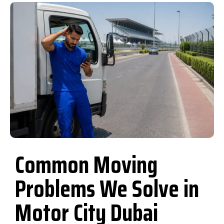
Common Moving
Problems We Solve in
Motor City Dubai