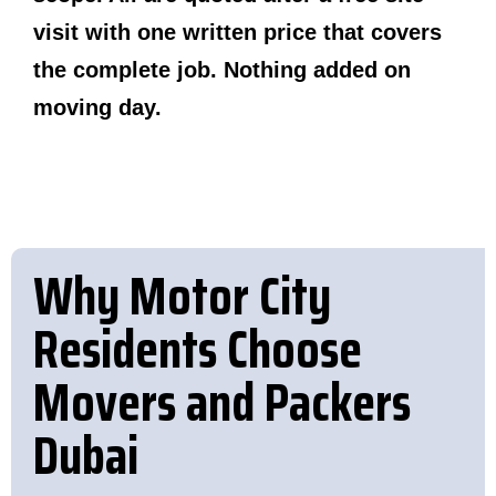
visit with one written price that covers
the complete job. Nothing added on
moving day.
Why Motor City
Residents Choose
Movers and Packers
Dubai