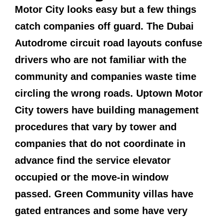
Motor City looks easy but a few things
catch companies off guard. The Dubai
Autodrome circuit road layouts confuse
drivers who are not familiar with the
community and companies waste time
circling the wrong roads. Uptown Motor
City towers have building management
procedures that vary by tower and
companies that do not coordinate in
advance find the service elevator
occupied or the move-in window
passed. Green Community villas have
gated entrances and some have very