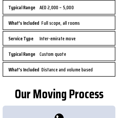
AED 2,000 – 5,000
Full scope, all rooms
Inter-emirate move
Custom quote
Distance and volume based
Our Moving Process