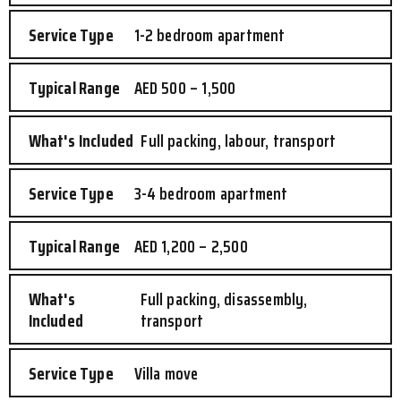
1-2 bedroom apartment
AED 500 – 1,500
Full packing, labour, transport
3-4 bedroom apartment
AED 1,200 – 2,500
Full packing, disassembly,
transport
Villa move