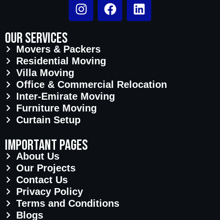
Our Services
Movers & Packers
Residential Moving
Villa Moving
Office & Commercial Relocation
Inter-Emirate Moving
Furniture Moving
Curtain Setup
important pages
About Us
Our Projects
Contact Us
Privacy Policy
Terms and Conditions
Blogs