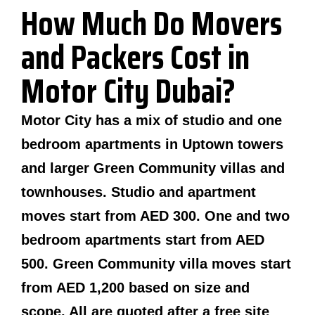
How Much Do Movers
and Packers Cost in
Motor City Dubai?
Motor City has a mix of studio and one
bedroom apartments in Uptown towers
and larger Green Community villas and
townhouses. Studio and apartment
moves start from AED 300. One and two
bedroom apartments start from AED
500. Green Community villa moves start
from AED 1,200 based on size and
scope. All are quoted after a free site