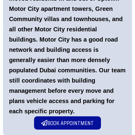
Motor City apartment towers, Green
Community villas and townhouses, and
all other Motor City residential
buildings. Motor City has a good road
network and building access is
generally easier than more densely
populated Dubai communities. Our team
still coordinates with building
management before every move and
plans vehicle access and parking for
each specific property.
BOOK APPOINTMENT