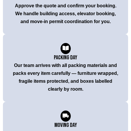
Approve the quote and confirm your booking.
We handle building access, elevator booking,
and move-in permit coordination for you.
Packing Day
Our team arrives with all packing materials and
packs every item carefully — furniture wrapped,
fragile items protected, and boxes labelled
clearly by room.
Moving Day