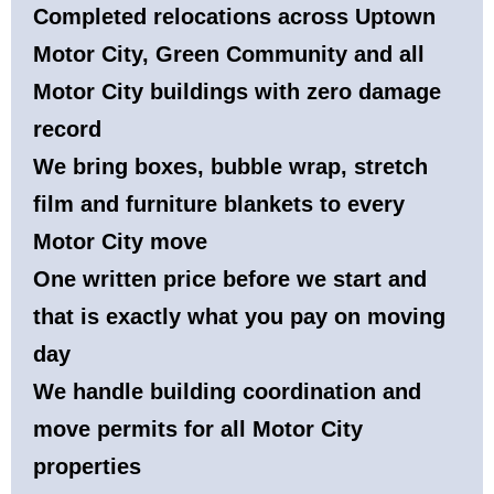
Completed relocations across Uptown
Motor City, Green Community and all
Motor City buildings with zero damage
record
We bring boxes, bubble wrap, stretch
film and furniture blankets to every
Motor City move
One written price before we start and
that is exactly what you pay on moving
day
We handle building coordination and
move permits for all Motor City
properties