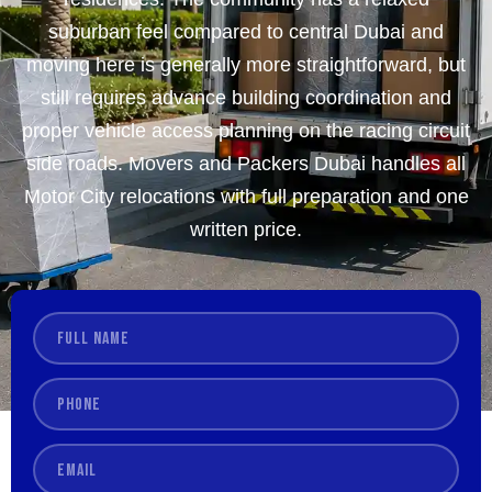
suburban feel compared to central Dubai and
moving here is generally more straightforward, but
still requires advance building coordination and
proper vehicle access planning on the racing circuit
side roads. Movers and Packers Dubai handles all
Motor City relocations with full preparation and one
written price.