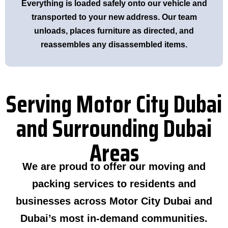
Everything is loaded safely onto our vehicle and
transported to your new address. Our team
unloads, places furniture as directed, and
reassembles any disassembled items.
Serving Motor City Dubai
and Surrounding Dubai
Areas
We are proud to offer our moving and
packing services to residents and
businesses across Motor City Dubai and
Dubai’s most in-demand communities.