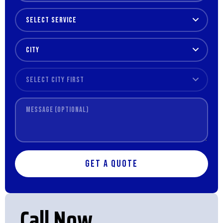
Get a Quote
Call Now