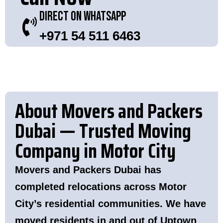
Direct On WhatsApp
+971 54 511 6463
About Movers and Packers
Dubai — Trusted Moving
Company in Motor City
Movers and Packers Dubai has
completed relocations across Motor
City’s residential communities. We have
moved residents in and out of Uptown