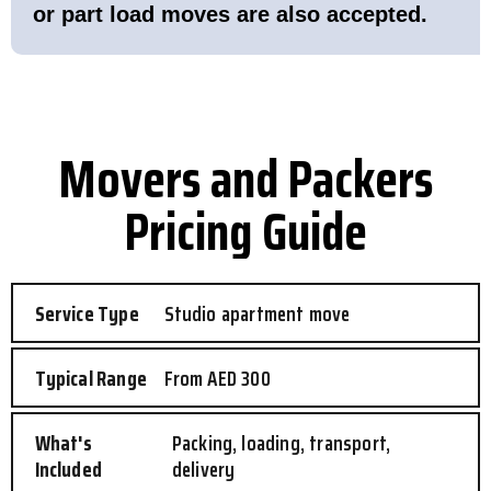
or part load moves are also accepted.
Movers and Packers
Pricing Guide
Studio apartment move
From AED 300
Packing, loading, transport,
delivery