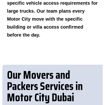
specific vehicle access requirements for
large trucks. Our team plans every
Motor City move with the specific
building or villa access confirmed
before the day.
Our Movers and
Packers Services in
Motor City Dubai