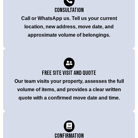
Consultation
Call or WhatsApp us. Tell us your current
location, new address, move date, and
approximate volume of belongings.
Free Site Visit and Quote
Our team visits your property, assesses the full
volume of items, and provides a clear written
quote with a confirmed move date and time.
Confirmation