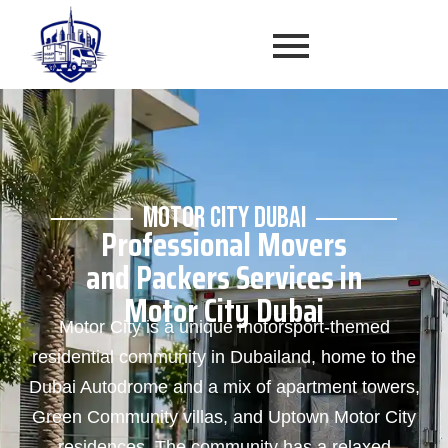
MOTOR CITY DUBAI
Professional Movers
and Packers Services in
Motor City Dubai
Motor City is a unique motorsport-themed
residential community in Dubailand, home to the
Dubai Autodrome and a mix of apartment towers,
Green Community villas, and Uptown Motor City
residences. The community has a relaxed