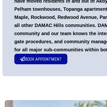
have moved residents in and out of Akoy
Pelham townhouses, Topanga apartments
Maple, Rockwood, Redwood Avenue, Par
all other DAMAC Hills communities. DAMA
community and our team knows the inter
gate procedures, and community manag
for all major sub-communities within bo
BOOK APPOINTMENT