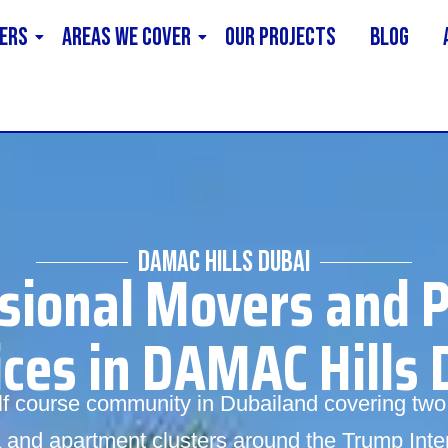
ERS
AREAS WE COVER
Our Projects
Blog
DAMAC HILLS DUBAI
sional Movers and 
ices in DAMAC Hills 
olf course community in Dubailand covering t
lla and apartment clusters around the Trump Inte