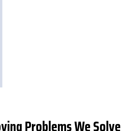
ing Problems We Solve