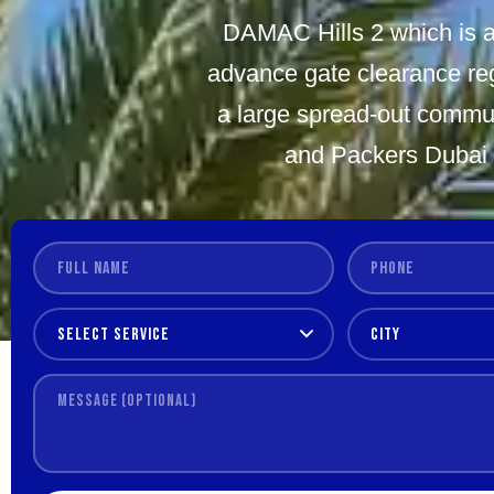
DAMAC Hills 2 which is a
advance gate clearance reg
a large spread-out commun
and Packers Dubai h