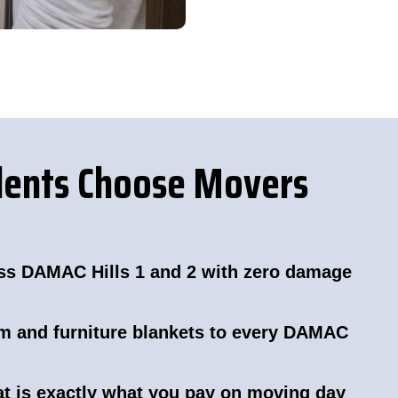
dents Choose Movers
ss DAMAC Hills 1 and 2 with zero damage
lm and furniture blankets to every DAMAC
hat is exactly what you pay on moving day