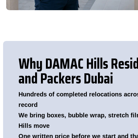
Why DAMAC Hills Resi
and Packers Dubai
Hundreds of completed relocations acro
record
We bring boxes, bubble wrap, stretch fi
Hills move
One written price before we start and t