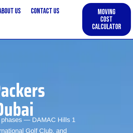
About us
Contact Us
Moving
Cost
Calculator
Packers
Dubai
wo phases — DAMAC Hills 1
rnational Golf Club, and