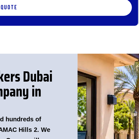
 Quote
kers Dubai
pany in
d hundreds of
AMAC Hills 2. We