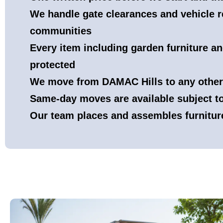
We handle gate clearances and vehicle re
communities
Every item including garden furniture a
protected
We move from DAMAC Hills to any other
Same-day moves are available subject 
Our team places and assembles furnitur