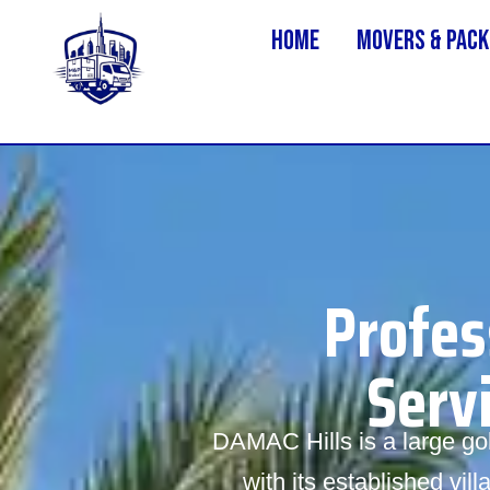
Home
MOVERS & PACK
Profes
Serv
DAMAC Hills is a large g
with its established vi