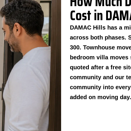
How Much D
Cost in DAMA
DAMAC Hills has a mi
across both phases. 
300. Townhouse moves
bedroom villa moves s
quoted after a free si
community and our tea
community into every 
added on moving day