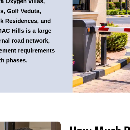
a Oxygen villas,
, Golf Veduta,
k Residences, and
C Hills is a large
nal road network,
ement requirements
th phases.