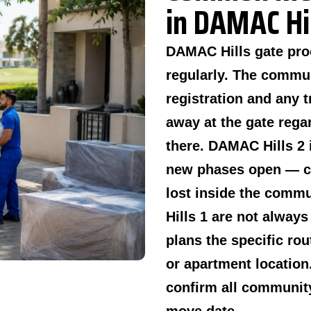
in DAMAC Hil
DAMAC Hills gate pro
regularly. The commu
registration and any t
away at the gate regar
there. DAMAC Hills 2 
new phases open — co
lost inside the comm
Hills 1 are not always
plans the specific rou
or apartment location
confirm all communit
move date.