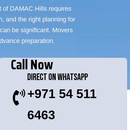
t of DAMAC Hills requires
 and the right planning for
can be significant. Movers
advance preparation.
Call Now
Direct On WhatsApp
+971 54 511
6463