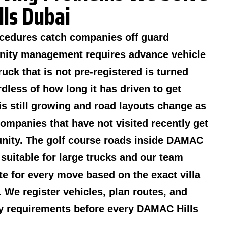
ls Dubai
cedures catch companies off guard
nity management requires advance vehicle
ruck that is not pre-registered is turned
dless of how long it has driven to get
is still growing and road layouts change as
mpanies that have not visited recently get
unity. The golf course roads inside DAMAC
 suitable for large trucks and our team
te for every move based on the exact villa
. We register vehicles, plan routes, and
y requirements before every DAMAC Hills