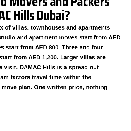
o Movers and Packers
C Hills Dubai?
x of villas, townhouses and apartments
Studio and apartment moves start from AED
 start from AED 800. Three and four
tart from AED 1,200. Larger villas are
te visit. DAMAC Hills is a spread-out
m factors travel time within the
move plan. One written price, nothing
.