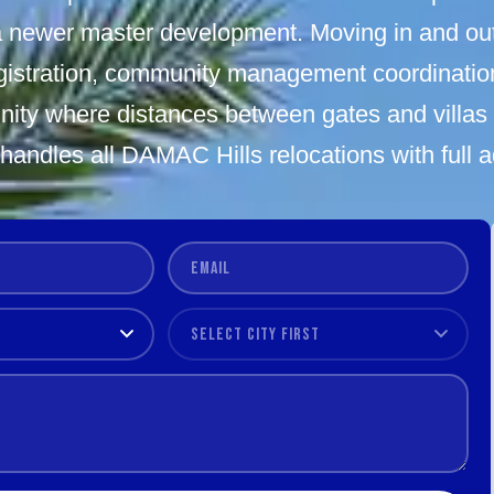
 newer master development. Moving in and ou
istration, community management coordination,
ity where distances between gates and villas 
andles all DAMAC Hills relocations with full 