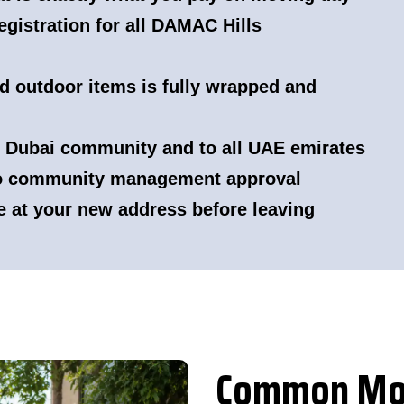
gistration for all DAMAC Hills
nd outdoor items is fully wrapped and
 Dubai community and to all UAE emirates
to community management approval
e at your new address before leaving
Common Mov