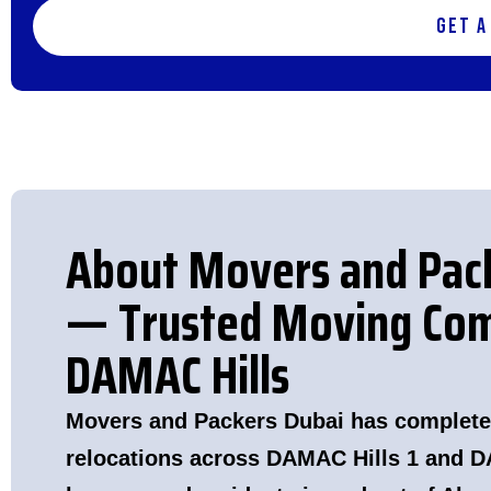
Get a
About Movers and Pac
— Trusted Moving Com
DAMAC Hills
Movers and Packers Dubai has complete
relocations across DAMAC Hills 1 and D