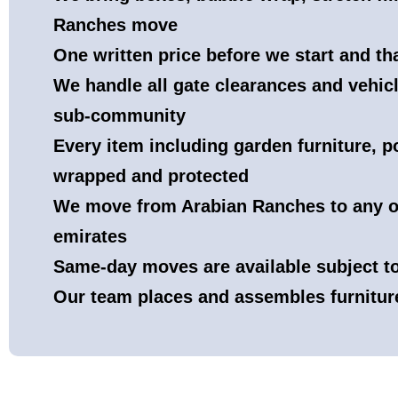
Ranches move
One written price before we start and t
We handle all gate clearances and vehicl
sub-community
Every item including garden furniture, p
wrapped and protected
We move from Arabian Ranches to any o
emirates
Same-day moves are available subject 
Our team places and assembles furnitur