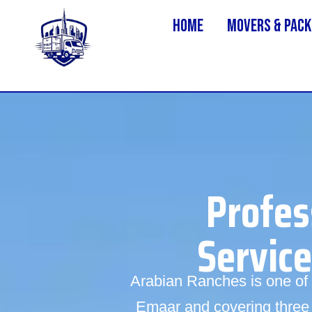
Home
MOVERS & PACK
Profes
Servic
Arabian Ranches is one of 
Emaar and covering three