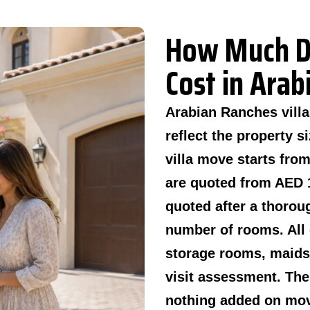
How Much D
Cost in Ara
Arabian Ranches vill
reflect the property 
villa move starts fro
are quoted from AED 1
quoted after a thorou
number of rooms. All 
storage rooms, maids 
visit assessment. The
nothing added on mov