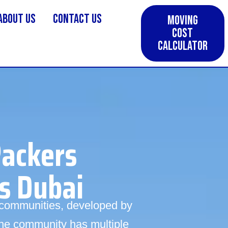
About us
Contact Us
Moving
Cost
Calculator
Packers
s Dubai
a communities, developed by
he community has multiple