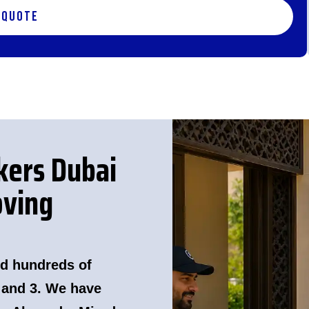
 Quote
kers Dubai
ving
d hundreds of
 and 3. We have