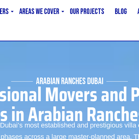
ERS
AREAS WE COVER
Our Projects
Blog
ARABIAN RANCHES DUBAI
sional Movers and 
es in Arabian Ranche
Dubai’s most established and prestigious vill
 phases across a large master-planned area. T