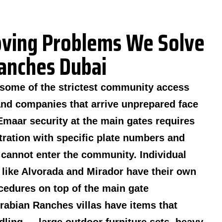
ing Problems We Solve
Ranches Dubai
some of the strictest community access
and companies that arrive unprepared face
Emaar security at the main gates requires
tration with specific plate numbers and
k cannot enter the community. Individual
like Alvorada and Mirador have their own
cedures on top of the main gate
abian Ranches villas have items that
ndling — large outdoor furniture sets, heavy