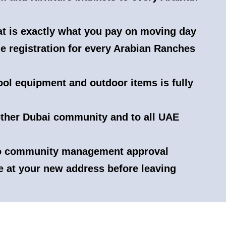
hat is exactly what you pay on moving day
e registration for every Arabian Ranches
ool equipment and outdoor items is fully
ther Dubai community and to all UAE
to community management approval
e at your new address before leaving