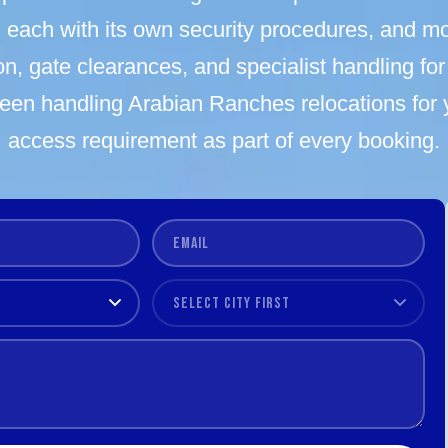
each with its own security procedures, and mo
n, gate clearances, and specialist handling for 
een handling Arabian Ranches relocations for
access requirement as part of every booking.