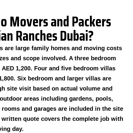
o Movers and Packers
bian Ranches Dubai?
as are large family homes and moving costs
sizes and scope involved. A three bedroom
m AED 1,200. Four and five bedroom villas
,800. Six bedroom and larger villas are
gh site visit based on actual volume and
outdoor areas including gardens, pools,
rooms and garages are included in the site
 written quote covers the complete job with
ing day.