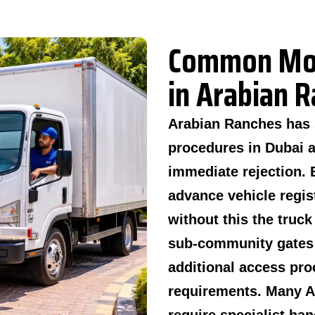
Common Mov
in Arabian 
Arabian Ranches has 
procedures in Dubai 
immediate rejection. 
advance vehicle regis
without this the truc
sub-community gates 
additional access pro
requirements. Many Ar
require specialist ha