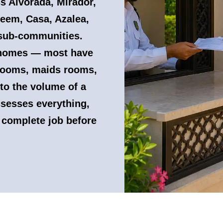
ss Alvorada, Mirador,
eem, Casa, Azalea,
 sub-communities.
y homes — most have
 rooms, maids rooms,
 to the volume of a
ssesses everything,
 complete job before