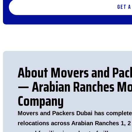
Get a
About Movers and Pac
— Arabian Ranches Mo
Company
Movers and Packers Dubai has complete
relocations across Arabian Ranches 1, 2