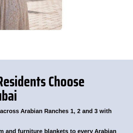
Residents Choose
ubai
 across Arabian Ranches 1, 2 and 3 with
m and furniture blankets to every Arabian