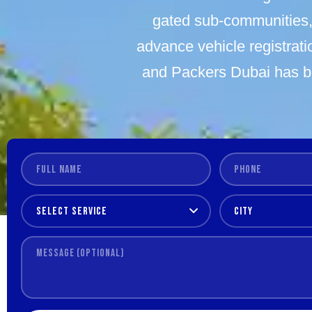
gated sub-communities, 
advance vehicle registratio
and Packers Dubai has b