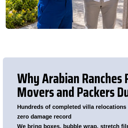
Why Arabian Ranches 
Movers and Packers D
Hundreds of completed villa relocations
zero damage record
We bring boxes, bubble wrap, stretch fil