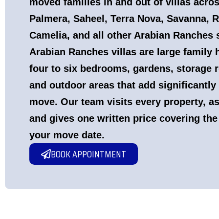
moved families in and out of villas acro
Palmera, Saheel, Terra Nova, Savanna, R
Camelia, and all other Arabian Ranches
Arabian Ranches villas are large famil
four to six bedrooms, gardens, storage
and outdoor areas that add significantly
move. Our team visits every property, a
and gives one written price covering the
your move date.
BOOK APPOINTMENT