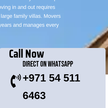
ving in and out requires
large family villas. Movers
 years and manages every
Call Now
Direct On WhatsApp
+971 54 511
6463