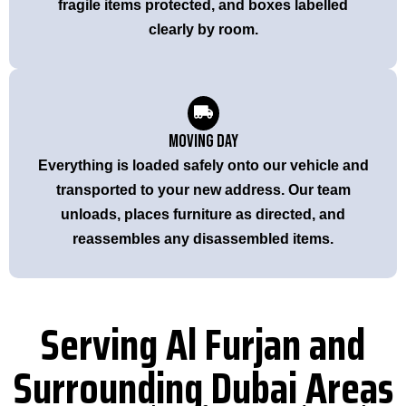
fragile items protected, and boxes labelled
clearly by room.
Moving Day
Everything is loaded safely onto our vehicle and
transported to your new address. Our team
unloads, places furniture as directed, and
reassembles any disassembled items.
Serving Al Furjan and
Surrounding Dubai Areas