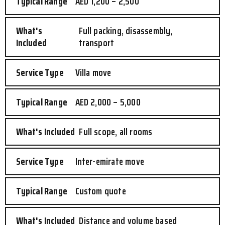
AED 1,200 – 2,500
Full packing, disassembly,
transport
Villa move
AED 2,000 – 5,000
Full scope, all rooms
Inter-emirate move
Custom quote
Distance and volume based