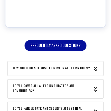
FREQUENTLY ASKED QUESTIONS
How much does it cost to move in Al Furjan Dubai?
Moving within Al Furjan or from Al Furjan
Do you cover all Al Furjan clusters and
to another Dubai community typically
communities?
starts from AED 300 for a studio
apartment. Townhouses and villas are
Yes. We cover Al Furjan West, Al Furjan
quoted based on volume and number of
Do you handle gate and security access in Al
East, Masakin Al Furjan, Dreamz, Azizi