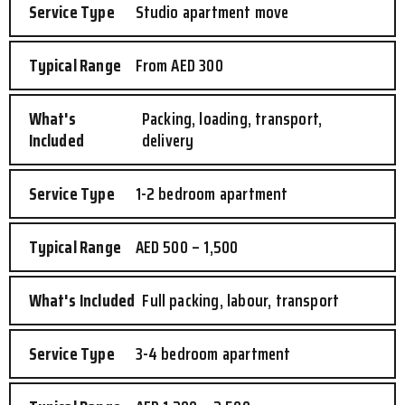
Studio apartment move
From AED 300
Packing, loading, transport,
delivery
1-2 bedroom apartment
AED 500 – 1,500
Full packing, labour, transport
3-4 bedroom apartment