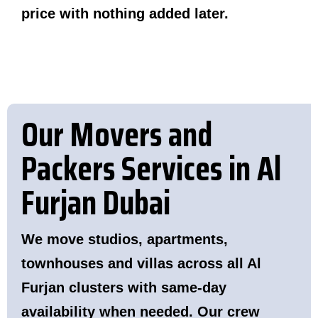
price with nothing added later.
Our Movers and
Packers Services in Al
Furjan Dubai
We move studios, apartments,
townhouses and villas across all Al
Furjan clusters with same-day
availability when needed. Our crew