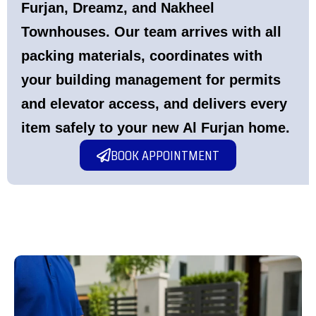
Furjan, Dreamz, and Nakheel
Townhouses. Our team arrives with all
packing materials, coordinates with
your building management for permits
and elevator access, and delivers every
item safely to your new Al Furjan home.
BOOK APPOINTMENT