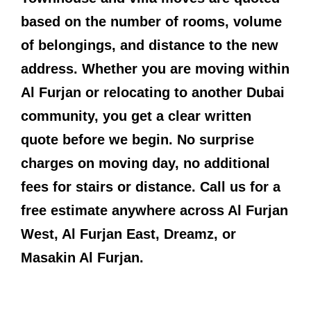
based on the number of rooms, volume
of belongings, and distance to the new
address. Whether you are moving within
Al Furjan or relocating to another Dubai
community, you get a clear written
quote before we begin. No surprise
charges on moving day, no additional
fees for stairs or distance. Call us for a
free estimate anywhere across Al Furjan
West, Al Furjan East, Dreamz, or
Masakin Al Furjan.