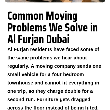
Common Moving
Problems We Solve in
Al Furjan Dubai
Al Furjan residents have faced some of
the same problems we hear about
regularly. A moving company sends one
small vehicle for a four bedroom
townhouse and cannot fit everything in
one trip, so they charge double for a
second run. Furniture gets dragged
across the floor instead of being lifted,