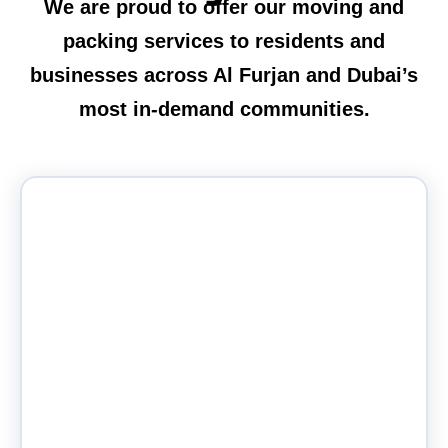
We are proud to offer our moving and
packing services to residents and
businesses across Al Furjan and Dubai’s
most in-demand communities.