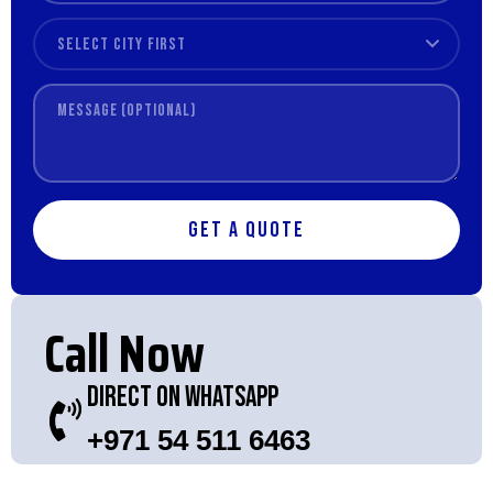
Get a Quote
Call Now
Direct On WhatsApp
+971 54 511 6463