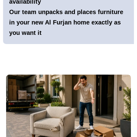
availability
Our team unpacks and places furniture
in your new Al Furjan home exactly as
you want it