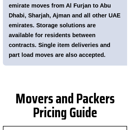
emirate moves from Al Furjan to Abu
Dhabi, Sharjah, Ajman and all other UAE
emirates. Storage solutions are
available for residents between
contracts. Single item deliveries and
part load moves are also accepted.
Movers and Packers
Pricing Guide