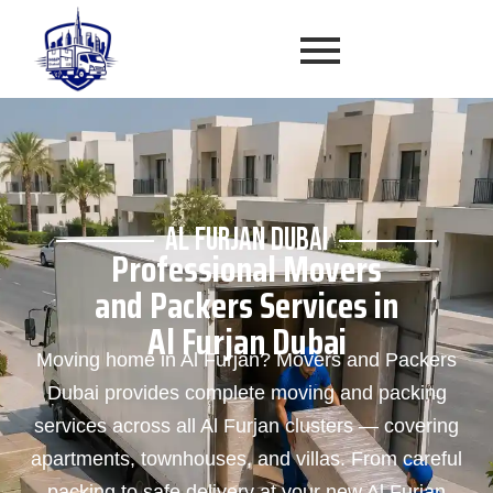
AL FURJAN DUBAI
Professional Movers
and Packers Services in
Al Furjan Dubai
Moving home in Al Furjan? Movers and Packers
Dubai provides complete moving and packing
services across all Al Furjan clusters — covering
apartments, townhouses, and villas. From careful
packing to safe delivery at your new Al Furjan