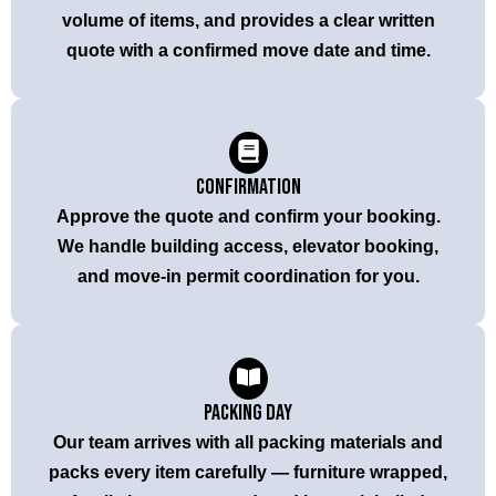
volume of items, and provides a clear written
quote with a confirmed move date and time.
Confirmation
Approve the quote and confirm your booking.
We handle building access, elevator booking,
and move-in permit coordination for you.
Packing Day
Our team arrives with all packing materials and
packs every item carefully — furniture wrapped,