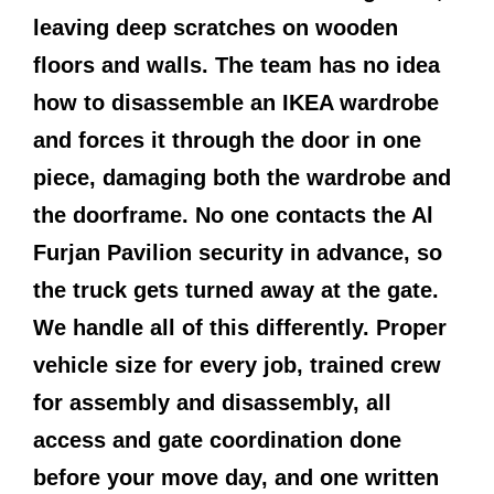
leaving deep scratches on wooden
floors and walls. The team has no idea
how to disassemble an IKEA wardrobe
and forces it through the door in one
piece, damaging both the wardrobe and
the doorframe. No one contacts the Al
Furjan Pavilion security in advance, so
the truck gets turned away at the gate.
We handle all of this differently. Proper
vehicle size for every job, trained crew
for assembly and disassembly, all
access and gate coordination done
before your move day, and one written