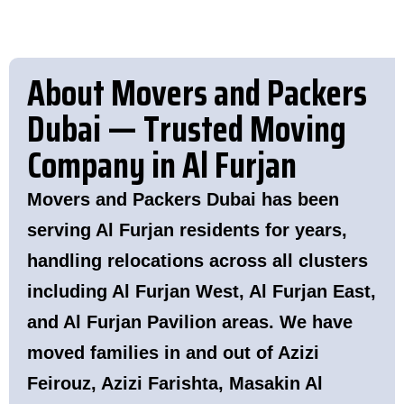
About Movers and Packers
Dubai — Trusted Moving
Company in Al Furjan
Movers and Packers Dubai has been
serving Al Furjan residents for years,
handling relocations across all clusters
including Al Furjan West, Al Furjan East,
and Al Furjan Pavilion areas. We have
moved families in and out of Azizi
Feirouz, Azizi Farishta, Masakin Al