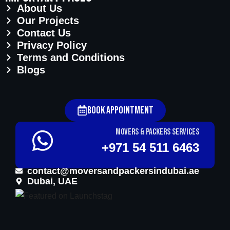
About Us
Our Projects
Contact Us
Privacy Policy
Terms and Conditions
Blogs
Book Appointment
Movers & Packers services
+971 54 511 6463
contact@moversandpackersindubai.ae
Dubai, UAE