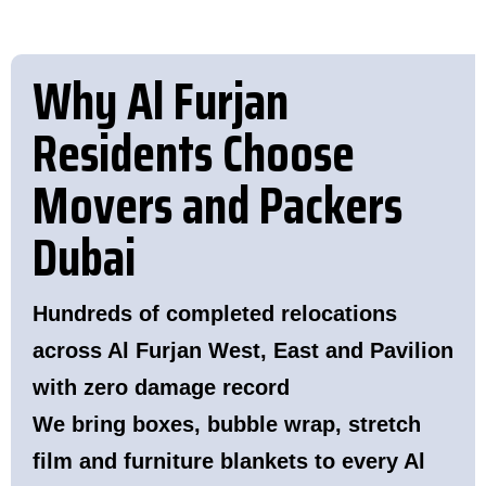
Why Al Furjan
Residents Choose
Movers and Packers
Dubai
Hundreds of completed relocations
across Al Furjan West, East and Pavilion
with zero damage record
We bring boxes, bubble wrap, stretch
film and furniture blankets to every Al