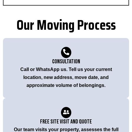
Our Moving Process
Consultation
Call or WhatsApp us. Tell us your current
location, new address, move date, and
approximate volume of belongings.
Free Site Visit and Quote
Our team visits your property, assesses the full