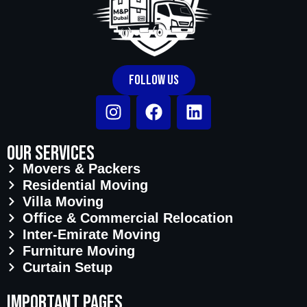
Follow Us
Our Services
Movers & Packers
Residential Moving
Villa Moving
Office & Commercial Relocation
Inter-Emirate Moving
Furniture Moving
Curtain Setup
important pages