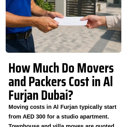
How Much Do Movers
and Packers Cost in Al
Furjan Dubai?
Moving costs in Al Furjan typically start
from AED 300 for a studio apartment.
Townhouse and villa moves are quoted