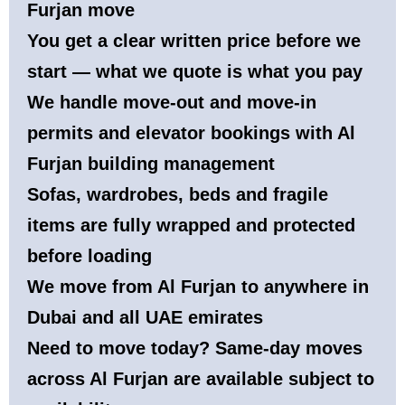
Furjan move
You get a clear written price before we
start — what we quote is what you pay
We handle move-out and move-in
permits and elevator bookings with Al
Furjan building management
Sofas, wardrobes, beds and fragile
items are fully wrapped and protected
before loading
We move from Al Furjan to anywhere in
Dubai and all UAE emirates
Need to move today? Same-day moves
across Al Furjan are available subject to