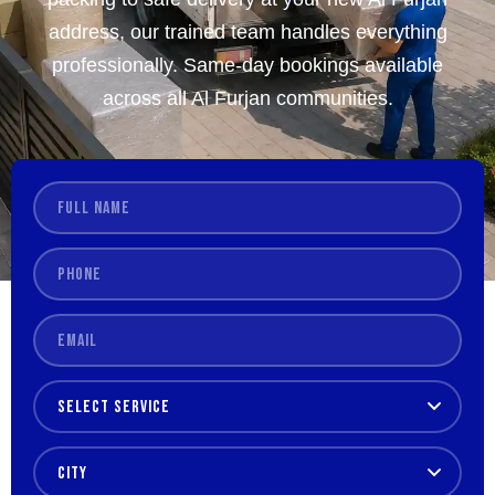
address, our trained team handles everything
professionally. Same-day bookings available
across all Al Furjan communities.