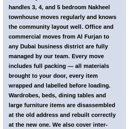
handles 3, 4, and 5 bedroom Nakheel
townhouse moves regularly and knows
the community layout well. Office and
commercial moves from Al Furjan to
any Dubai business district are fully
managed by our team. Every move
includes full packing — all materials
brought to your door, every item
wrapped and labelled before loading.
Wardrobes, beds, dining tables and
large furniture items are disassembled
at the old address and rebuilt correctly
at the new one. We also cover inter-